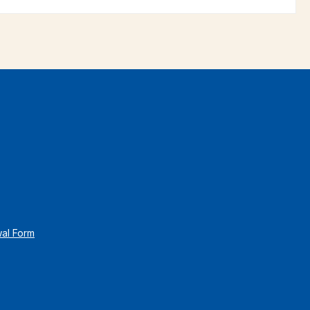
wal Form