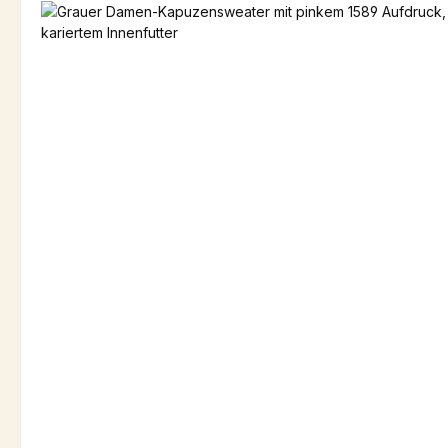
Skip image gallery