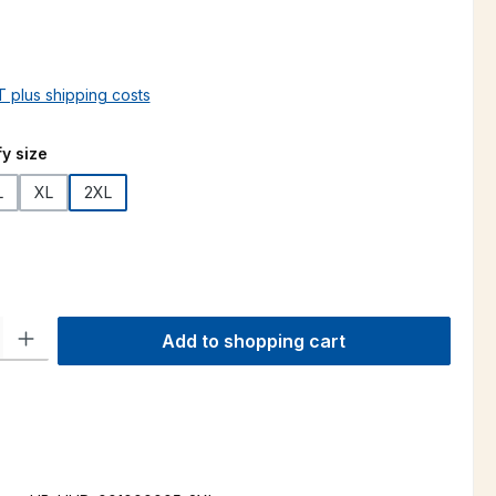
AT plus shipping costs
y size
L
XL
2XL
ty: Enter the desired amount or use the buttons to increase or decre
Add to shopping cart