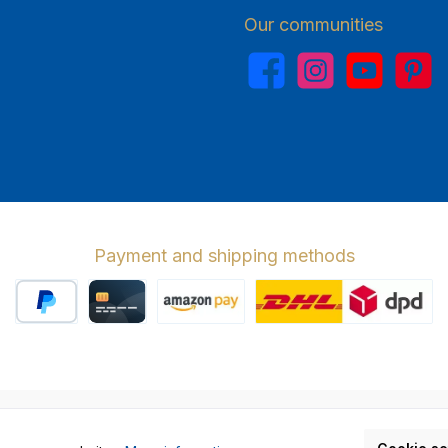
Our communities
Facebook
Instagram
YouTube
Pinterest
Payment and shipping methods
PayPal
Credit card
Amazon Pay
Wir versenden 
cl. VAT plus
shipping costs
and possible delivery charges, if not stat