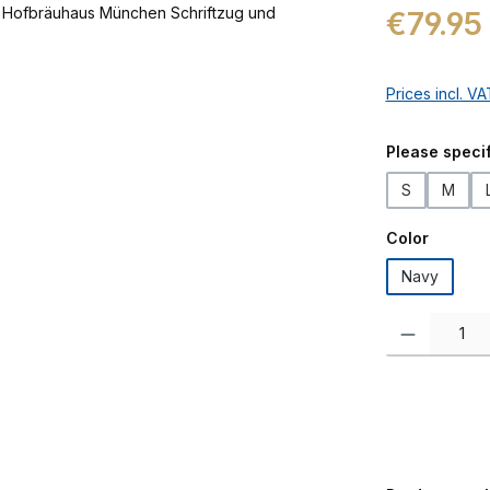
Regular price:
€79.95
Prices incl. V
Select
Please specif
S
M
Select
Color
Navy
Product Quanti