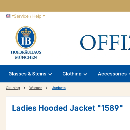
p to main content
Skip to search
Skip to main navigation
Service / Help
Glasses & Steins
Clothing
Accessories
Clothing
Women
Jackets
Ladies Hooded Jacket "1589"