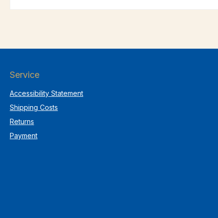
Service
Accessibility Statement
Shipping Costs
Returns
Payment