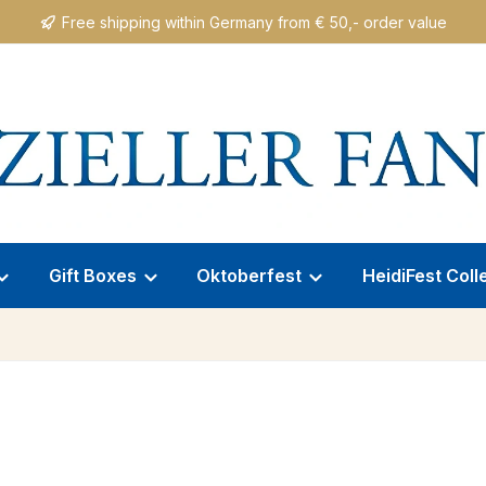
Free shipping within Germany from € 50,- order value
Gift Boxes
Oktoberfest
HeidiFest Coll