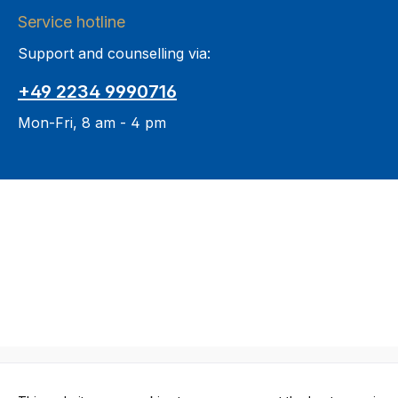
Service hotline
Support and counselling via:
+49 2234 9990716
Mon-Fri, 8 am - 4 pm
All prices in