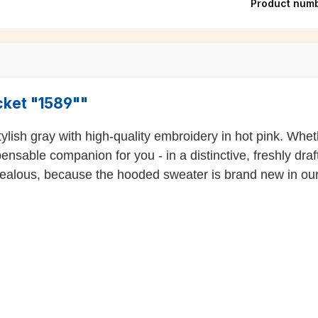
Product num
cket "1589""
sh gray with high-quality embroidery in hot pink. Wheth
spensable companion for you - in a distinctive, freshly dr
 jealous, because the hooded sweater is brand new in ou