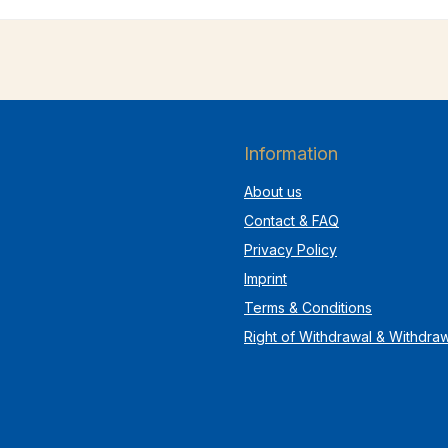
Information
About us
Contact & FAQ
Privacy Policy
Imprint
Terms & Conditions
Right of Withdrawal & Withdra