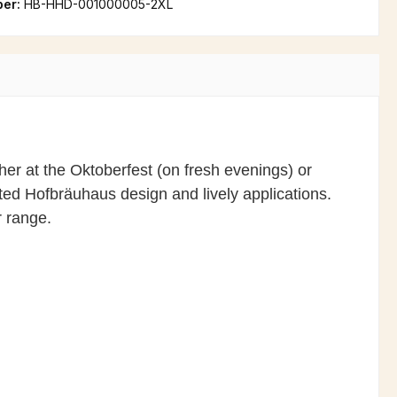
ber:
HB-HHD-001000005-2XL
er at the Oktoberfest (on fresh evenings) or
afted Hofbräuhaus design and lively applications.
r range.