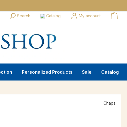
Search
Catalog
My account
ection
Personalized Products
Sale
Catalog
Chaps