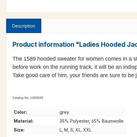
Description
Product information "Ladies Hooded Ja
The 1589 hooded sweater for women comes in a styli
before work on the running track, it will be an indi
Take good care of him, your friends are sure to be
Catalog No. 1000048
Color:
grey
Material:
35% Polyester, 65% Baumwolle
Size:
L, M, S, XL, XXL