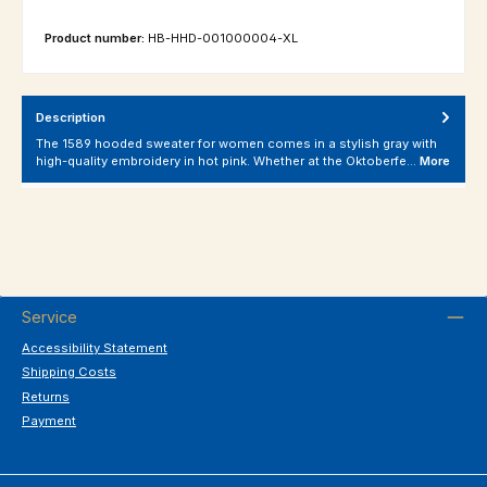
Product number:
HB-HHD-001000004-XL
Description
The 1589 hooded sweater for women comes in a stylish gray with
high-quality embroidery in hot pink. Whether at the Oktoberfe…
More
Service
Accessibility Statement
Shipping Costs
Returns
Payment