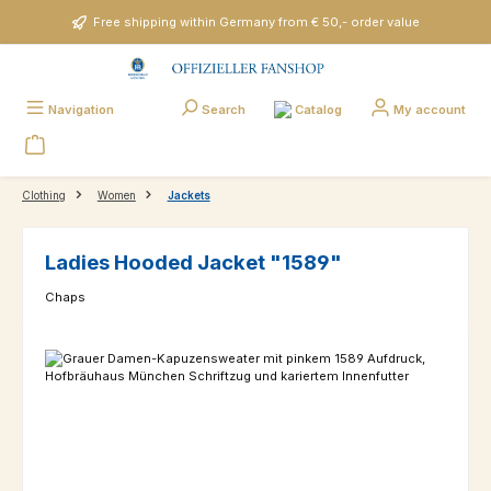
Skip to main content
Free shipping within Germany from € 50,- order value
Catalog
Navigation
Search
My account
Clothing
Women
Jackets
Ladies Hooded Jacket "1589"
Chaps
Skip image gallery