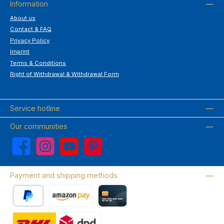
Information
About us
Contact & FAQ
Privacy Policy
Imprint
Terms & Conditions
Right of Withdrawal & Withdrawal Form
Service hotline
Our communities
Facebook
Instagram
YouTube
Pinterest
Payment and shipping methods
PayPal
Amazon Pay
Credit card