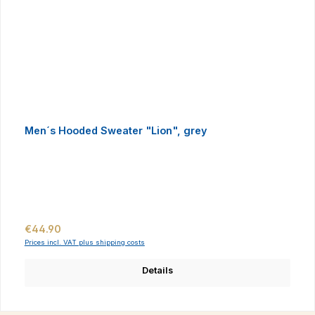
Men´s Hooded Sweater "Lion", grey
Regular price:
€44.90
Prices incl. VAT plus shipping costs
Details