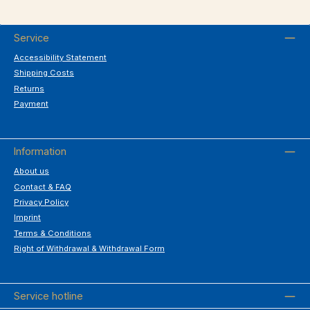
Service
Accessibility Statement
Shipping Costs
Returns
Payment
Information
About us
Contact & FAQ
Privacy Policy
Imprint
Terms & Conditions
Right of Withdrawal & Withdrawal Form
Service hotline