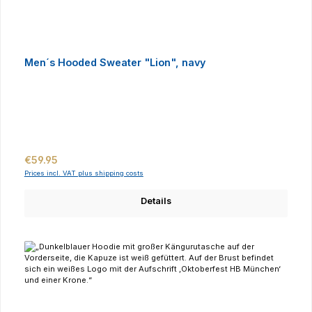
Men´s Hooded Sweater "Lion", navy
Regular price:
€59.95
Prices incl. VAT plus shipping costs
Details