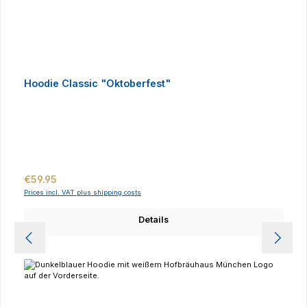
Hoodie Classic "Oktoberfest"
Regular price:
€59.95
Prices incl. VAT plus shipping costs
Details