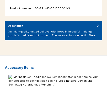
Product number:
HBO-SPH-13-001000002-S
Description
Our high-quality knitted pullover with hood in beautiful melange
goods is traditional but modern. The sweater has a nice, fi…
More
Skip product gallery
Accessory Items