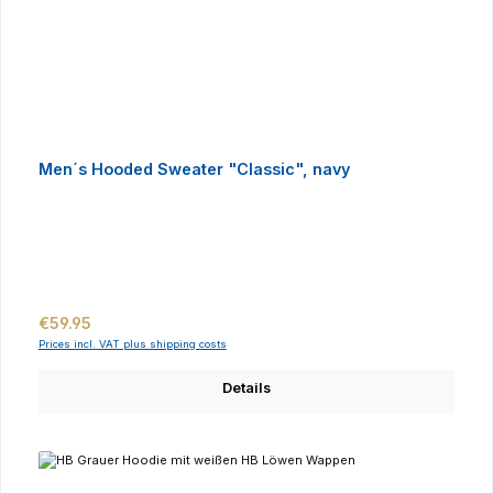
Men´s Hooded Sweater "Classic", navy
Regular price:
€59.95
Prices incl. VAT plus shipping costs
Details