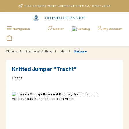
Skip to main content
Free shipping within Germany from € 50,- order value
Catalog
Navigation
Search
My account
Clothing
Traditional Clothing
Men
Knitware
Knitted Jumper "Tracht"
Chaps
Skip image gallery