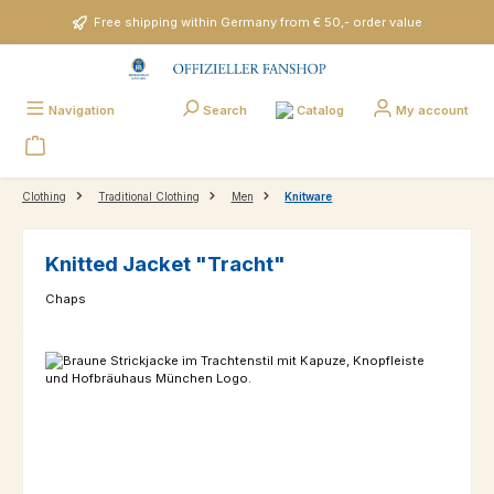
Skip to main content
Free shipping within Germany from € 50,- order value
Catalog
Navigation
Search
My account
Clothing
Traditional Clothing
Men
Knitware
Knitted Jacket "Tracht"
Chaps
Skip image gallery