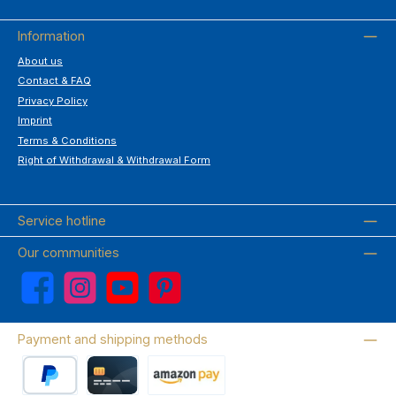
Information
About us
Contact & FAQ
Privacy Policy
Imprint
Terms & Conditions
Right of Withdrawal & Withdrawal Form
Service hotline
Our communities
Facebook
Instagram
YouTube
Pinterest
Payment and shipping methods