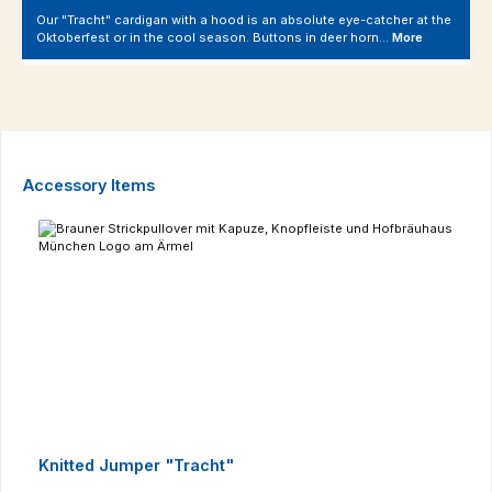
Our "Tracht" cardigan with a hood is an absolute eye-catcher at the
Oktoberfest or in the cool season. Buttons in deer horn…
More
Skip product gallery
Accessory Items
Knitted Jumper "Tracht"