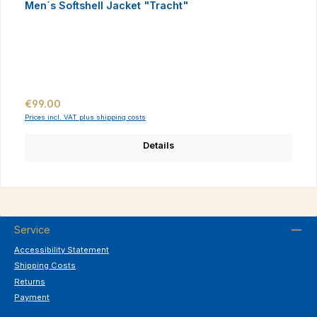
Men´s Softshell Jacket "Tracht"
Regular price:
€99.00
Prices incl. VAT plus shipping costs
Details
Service
Accessibility Statement
Shipping Costs
Returns
Payment