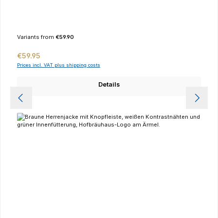
Variants from
€59.90
Regular price:
€59.95
Prices incl. VAT plus shipping costs
Details