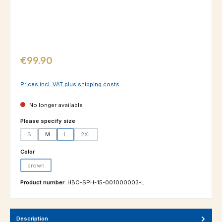
Regular price:
€99.90
Prices incl. VAT plus shipping costs
No longer available
Select
Please specify size
S
M
L
2XL
(This option is currently unavailable.)
(This option is currently unavailable.)
(This option is currently unavailable.)
Select
Color
brown
(This option is currently unavailable.)
Product number:
HBO-SPH-15-001000003-L
Description