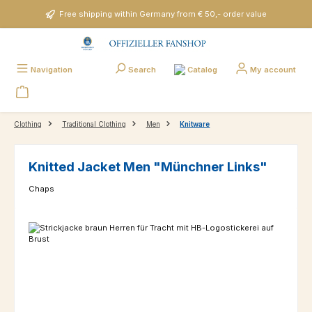
Skip to main content
Free shipping within Germany from € 50,- order value
Catalog
Navigation
Search
My account
Clothing
Traditional Clothing
Men
Knitware
Knitted Jacket Men "Münchner Links"
Chaps
Skip image gallery