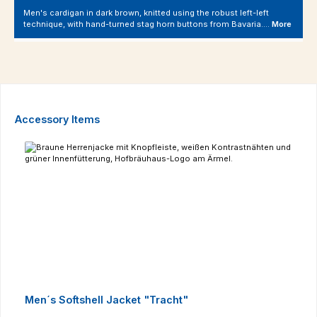
Men's cardigan in dark brown, knitted using the robust left-left
technique, with hand-turned stag horn buttons from Bavaria.…
More
Skip product gallery
Accessory Items
Men´s Softshell Jacket "Tracht"