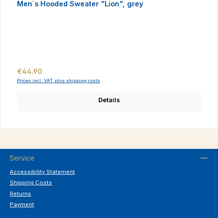
Men´s Hooded Sweater "Lion", grey
Regular price:
€44.90
Prices incl. VAT plus shipping costs
Details
Service
Accessibility Statement
Shipping Costs
Returns
Payment