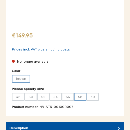
Regular price:
€149.95
Prices incl. VAT plus shipping costs
No longer available
Select
Color
brown
(This option is currently unavailable.)
Select
Please specify size
48
50
52
54
56
58
60
(This option is currently unavailable.)
(This option is currently unavailable.)
(This option is currently unavailable.)
(This option is currently unavailable.)
(This option is currently unavailable.)
(This option is currently unavailable.
(This option is currently un
Product number:
HB-STR-001000007
Description