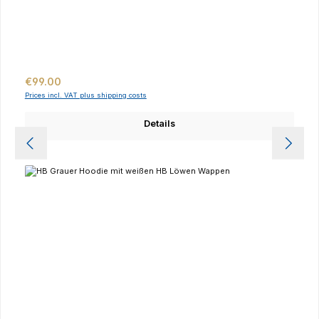
Regular price:
€99.00
Prices incl. VAT plus shipping costs
Details