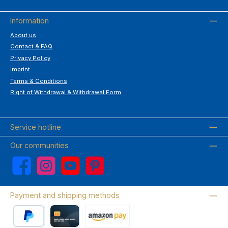
Information
About us
Contact & FAQ
Privacy Policy
Imprint
Terms & Conditions
Right of Withdrawal & Withdrawal Form
Service hotline
Our communities
Facebook
Instagram
YouTube
Pinterest
Payment and shipping methods