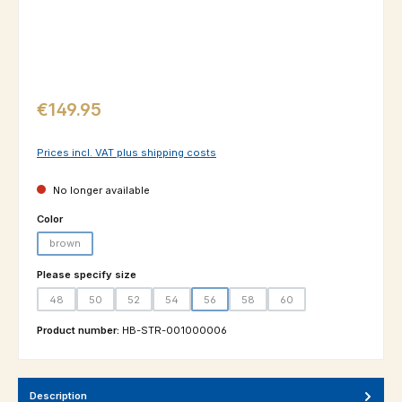
Regular price:
€149.95
Prices incl. VAT plus shipping costs
No longer available
Select
Color
brown
(This option is currently unavailable.)
Select
Please specify size
48
50
52
54
56
58
60
(This option is currently unavailable.)
(This option is currently unavailable.)
(This option is currently unavailable.)
(This option is currently unavailable.)
(This option is currently unavailable.)
(This option is currently unavailable.
(This option is currently un
Product number:
HB-STR-001000006
Description