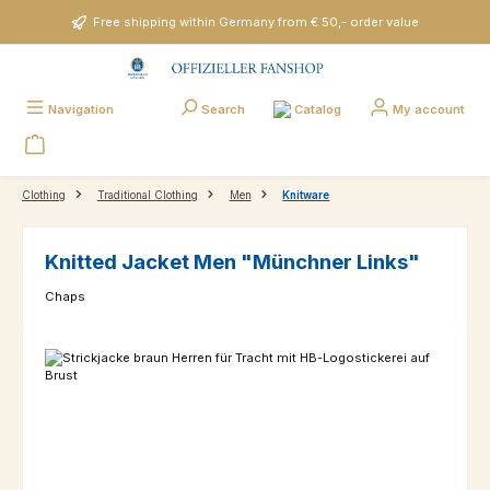
Skip to main content
Free shipping within Germany from € 50,- order value
Catalog
Navigation
Search
My account
Clothing
Traditional Clothing
Men
Knitware
Knitted Jacket Men "Münchner Links"
Chaps
Skip image gallery