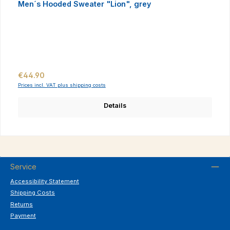
Men´s Hooded Sweater "Lion", grey
Regular price:
€44.90
Prices incl. VAT plus shipping costs
Details
Service
Accessibility Statement
Shipping Costs
Returns
Payment