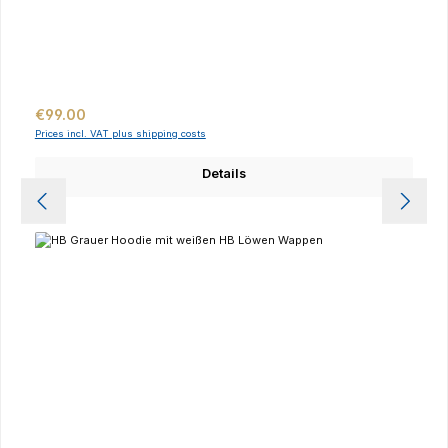
Regular price:
€99.00
Prices incl. VAT plus shipping costs
Details