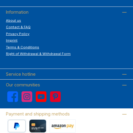
Information
About us
Contact & FAQ
Privacy Policy
Imprint
Terms & Conditions
Right of Withdrawal & Withdrawal Form
Service hotline
Our communities
Facebook
Instagram
YouTube
Pinterest
Payment and shipping methods