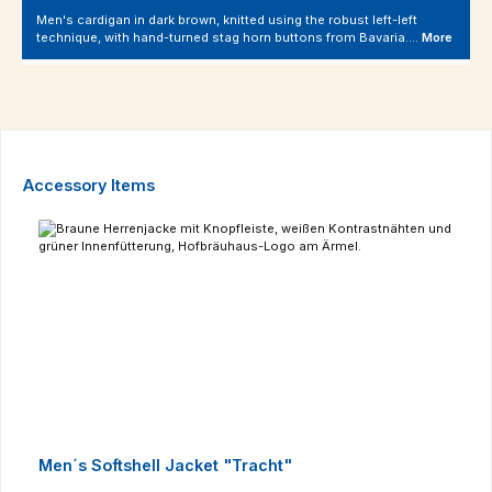
Men's cardigan in dark brown, knitted using the robust left-left
technique, with hand-turned stag horn buttons from Bavaria.…
More
Skip product gallery
Accessory Items
Men´s Softshell Jacket "Tracht"