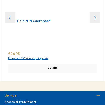
Kids T-Shirt "Lederhose"
Regular price:
€24.95
Prices incl. VAT plus shipping costs
Details
Service
Accessibility Statement