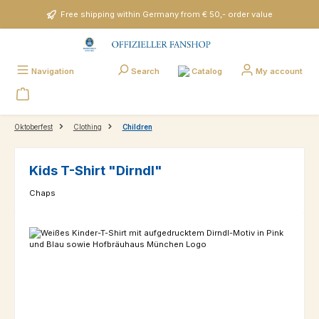
Skip to main content
Free shipping within Germany from € 50,- order value
Catalog
Navigation
Search
My account
Oktoberfest
Clothing
Children
Kids T-Shirt "Dirndl"
Chaps
Skip image gallery