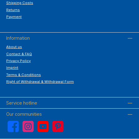
Shipping Costs
Returns
Payment
Information
About us
Contact & FAQ
Privacy Policy
Imprint
Terms & Conditions
Right of Withdrawal & Withdrawal Form
Service hotline
Our communities
Facebook
Instagram
YouTube
Pinterest