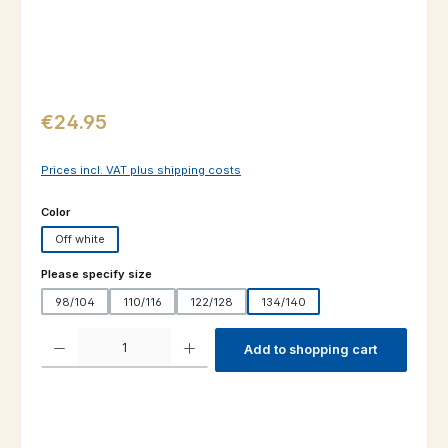
Regular price:
€24.95
Prices incl. VAT plus shipping costs
Select
Color
Off white
Select
Please specify size
98/104
110/116
122/128
134/140
Product Quantity: Enter the desired amount or use the buttons to increas
Add to shopping cart