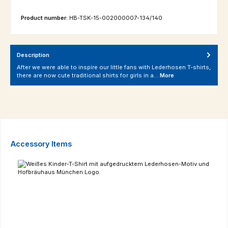
Product number:
HB-TSK-15-002000007-134/140
Description
After we were able to inspire our little fans with Lederhosen T-shirts,
there are now cute traditional shirts for girls in a…
More
Skip product gallery
Accessory Items