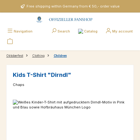
Skip to main content
Free shipping within Germany from € 50,- order value
Catalog
Navigation
Search
My account
Oktoberfest
Clothing
Children
Kids T-Shirt "Dirndl"
Chaps
Skip image gallery