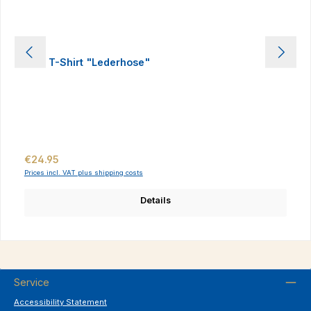
Kids T-Shirt "Lederhose"
Regular price:
€24.95
Prices incl. VAT plus shipping costs
Details
Service
Accessibility Statement