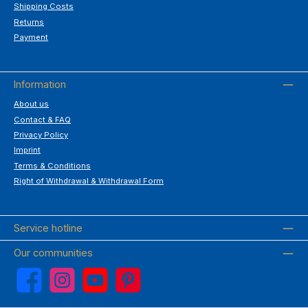
Shipping Costs
Returns
Payment
Information
About us
Contact & FAQ
Privacy Policy
Imprint
Terms & Conditions
Right of Withdrawal & Withdrawal Form
Service hotline
Our communities
Facebook
Instagram
YouTube
Pinterest