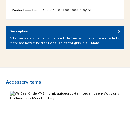
Product number:
HB-TSK-15-002000003-110/116
Description
After we were able to inspire our little fans with Lederhosen T-shirts,
there are now cute traditional shirts for girls in a…
More
Skip product gallery
Accessory Items