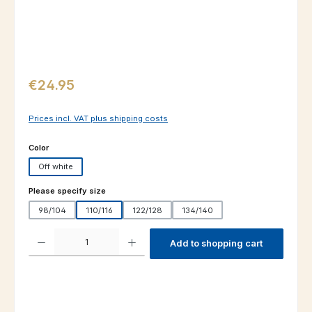
Regular price:
€24.95
Prices incl. VAT plus shipping costs
Select
Color
Off white
Select
Please specify size
98/104
110/116
122/128
134/140
Product Quantity: Enter the desired amount or use the buttons to increas
Add to shopping cart