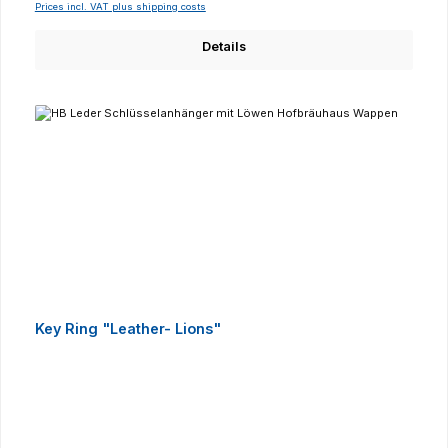
Prices incl. VAT plus shipping costs
Details
Key Ring "Leather- Lions"