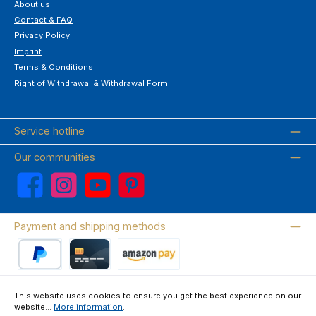
About us
Contact & FAQ
Privacy Policy
Imprint
Terms & Conditions
Right of Withdrawal & Withdrawal Form
Service hotline
Our communities
Facebook
Instagram
YouTube
Pinterest
Payment and shipping methods
PayPal
Credit card
Amazon Pay
This website uses cookies to ensure you get the best experience on our
website...
More information
.
Wir versenden mit DHL