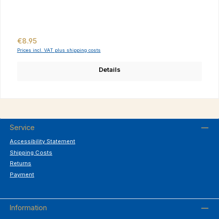
Regular price:
€8.95
Prices incl. VAT plus shipping costs
Details
Service
Accessibility Statement
Shipping Costs
Returns
Payment
Information