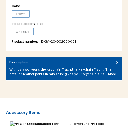
Select
Color
brown
(This option is currently unavailable.)
Select
Please specify size
One size
(This option is currently unavailable.)
Product number:
HB-SA-20-002000001
Description
With us also wears the keychain Tracht! he keychain Tracht! The
detailed leather pants in miniature gives your keychain a Ba…
More
Skip product gallery
Accessory Items