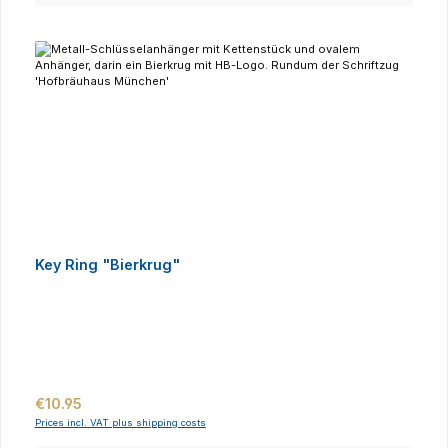
Key Ring "Bierkrug"
Regular price:
€10.95
Prices incl. VAT plus shipping costs