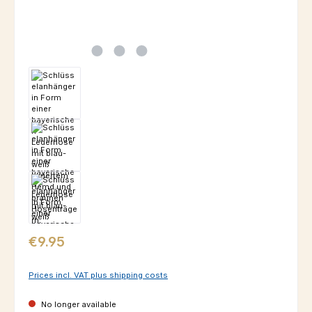
Regular price:
€9.95
Prices incl. VAT plus shipping costs
No longer available