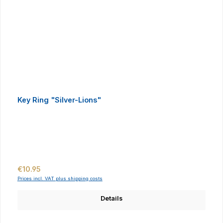
Key Ring "Silver-Lions"
Regular price:
€10.95
Prices incl. VAT plus shipping costs
Details