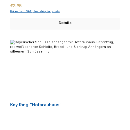
Regular price:
€3.95
Prices incl. VAT plus shipping costs
Details
Key Ring "Hofbräuhaus"