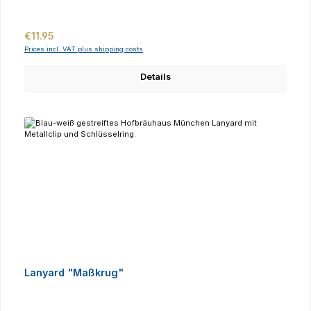
Regular price:
€11.95
Prices incl. VAT plus shipping costs
Details
Lanyard "Maßkrug"