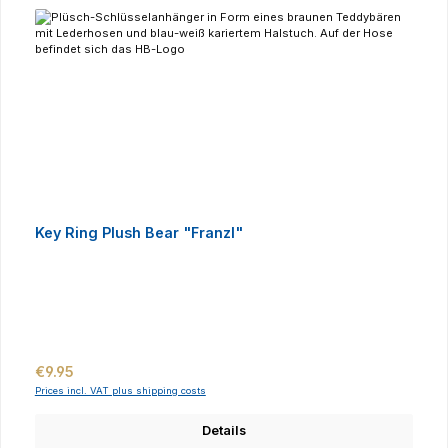
Key Ring Plush Bear "Franzl"
Regular price:
€9.95
Prices incl. VAT plus shipping costs
Details