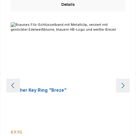
Details
Leather Key Ring "Breze"
Regular price:
€9.95