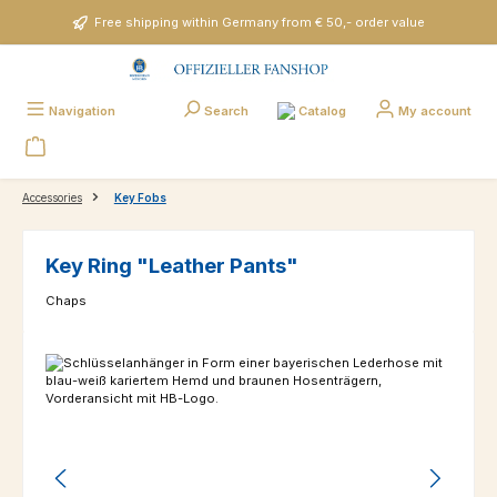
Skip to main content
Free shipping within Germany from € 50,- order value
Catalog
Navigation
Search
My account
Accessories
Key Fobs
Key Ring "Leather Pants"
Chaps
Skip image gallery