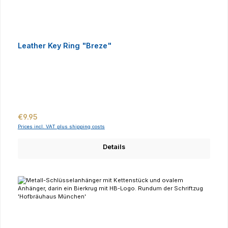
Leather Key Ring "Breze"
Regular price:
€9.95
Prices incl. VAT plus shipping costs
Details