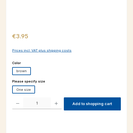
Regular price:
€3.95
Prices incl. VAT plus shipping costs
Select
Color
brown
Select
Please specify size
One size
Product Quantity: Enter the desired amount or use the buttons to increas
Add to shopping cart