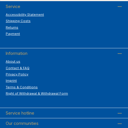
Service
Accessibility Statement
Shipping Costs
Returns
Payment
Information
About us
Contact & FAQ
Privacy Policy
Imprint
Terms & Conditions
Right of Withdrawal & Withdrawal Form
Service hotline
Our communities