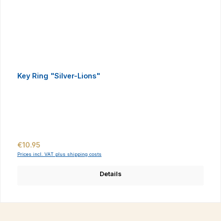
Key Ring "Silver-Lions"
Regular price:
€10.95
Prices incl. VAT plus shipping costs
Details