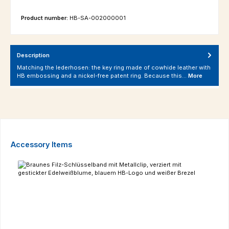
Product number:
HB-SA-002000001
Description
Matching the lederhosen: the key ring made of cowhide leather with
HB embossing and a nickel-free patent ring. Because this…
More
Skip product gallery
Accessory Items