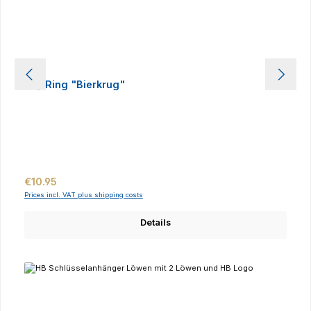
Key Ring "Bierkrug"
Regular price:
€10.95
Prices incl. VAT plus shipping costs
Details