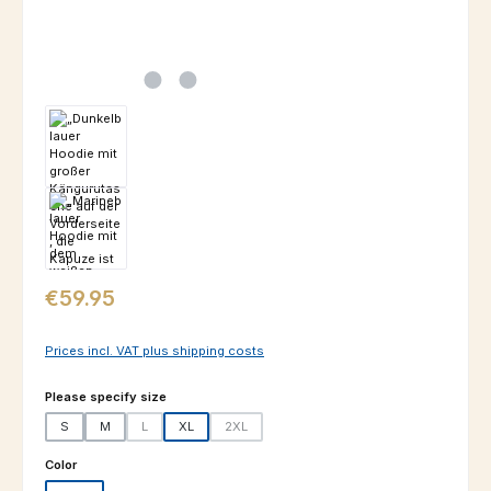
Regular price:
€59.95
Prices incl. VAT plus shipping costs
Select
Please specify size
S
M
L
XL
2XL
(This option is currently unavailable.)
(This option is currently unavailable.)
Select
Color