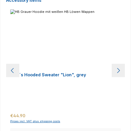
Accessory Items
Men´s Hooded Sweater "Lion", grey
Regular price:
€44.90
Prices incl. VAT plus shipping costs