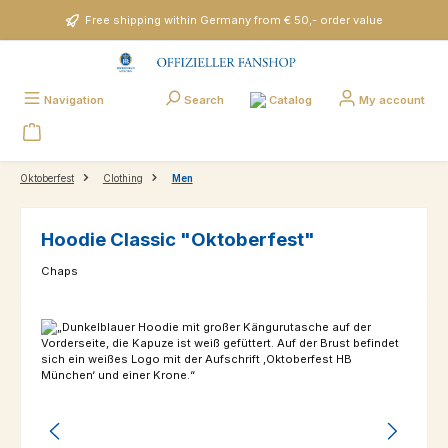
Skip to main content
Free shipping within Germany from € 50,- order value
Catalog
Navigation
Search
My account
Oktoberfest
Clothing
Men
Hoodie Classic "Oktoberfest"
Chaps
Skip image gallery