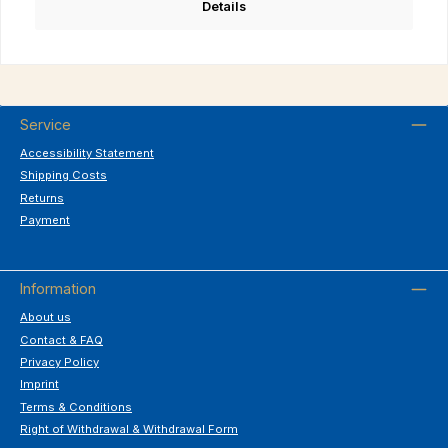
Details
Service
Accessibility Statement
Shipping Costs
Returns
Payment
Information
About us
Contact & FAQ
Privacy Policy
Imprint
Terms & Conditions
Right of Withdrawal & Withdrawal Form