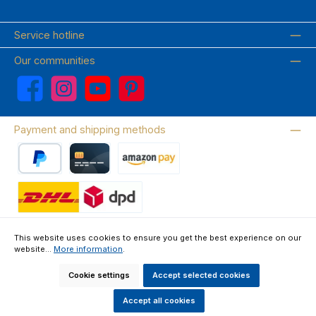
Service hotline
Our communities
Facebook
Instagram
YouTube
Pinterest
Payment and shipping methods
PayPal
Credit card
Amazon Pay
Wir versenden mit DHL
This website uses cookies to ensure you get the best experience on our
website...
More information
.
About us
Contact & FAQ
Privacy Policy
Imprint
Terms & Conditions
Right of Withdrawal & Withdrawal Form
Cookie settings
Accept selected cookies
All prices incl. VAT plus
shipping costs
and possible delivery charges, if
not stated otherwise.
Accept all cookies
Made by GEDAK