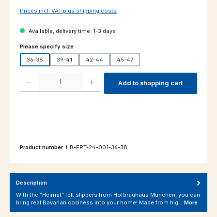
Prices incl. VAT plus shipping costs
Available, delivery time: 1-3 days
Select
Please specify size
36-38
39-41
42-44
45-47
Product Quantity: Enter the desired amount or use the buttons to increas
Add to shopping cart
Product number:
HB-FPT-24-001-36-38
Description
With the “Heimat” felt slippers from Hofbräuhaus München, you can
bring real Bavarian coziness into your home! Made from hig…
More