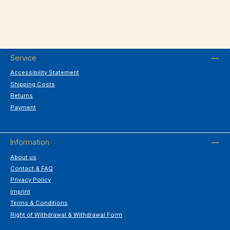
Service
Accessibility Statement
Shipping Costs
Returns
Payment
Information
About us
Contact & FAQ
Privacy Policy
Imprint
Terms & Conditions
Right of Withdrawal & Withdrawal Form