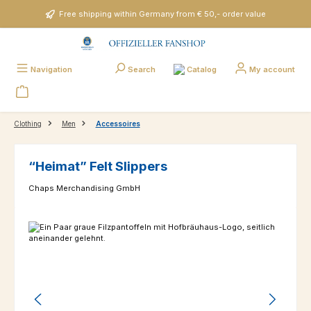
Skip to main content
Free shipping within Germany from € 50,- order value
Catalog
Navigation
Search
My account
Clothing
Men
Accessoires
“Heimat” Felt Slippers
Chaps Merchandising GmbH
Skip image gallery