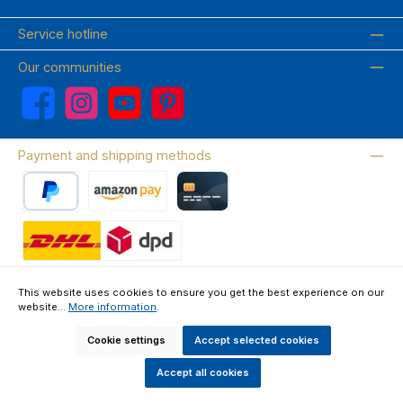
Service hotline
Our communities
Facebook
Instagram
YouTube
Pinterest
Payment and shipping methods
PayPal
Amazon Pay
Credit card
Wir versenden mit DHL
This website uses cookies to ensure you get the best experience on our
website...
More information
.
About us
Contact & FAQ
Privacy Policy
Imprint
Terms & Conditions
Right of Withdrawal & Withdrawal Form
Cookie settings
Accept selected cookies
All prices incl. VAT plus
shipping costs
and possible delivery charges, if
not stated otherwise.
Accept all cookies
Made by GEDAK