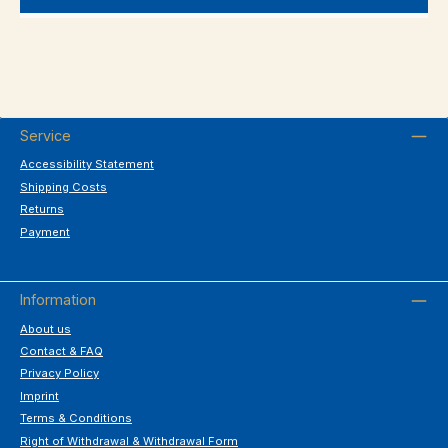
Service
Accessibility Statement
Shipping Costs
Returns
Payment
Information
About us
Contact & FAQ
Privacy Policy
Imprint
Terms & Conditions
Right of Withdrawal & Withdrawal Form