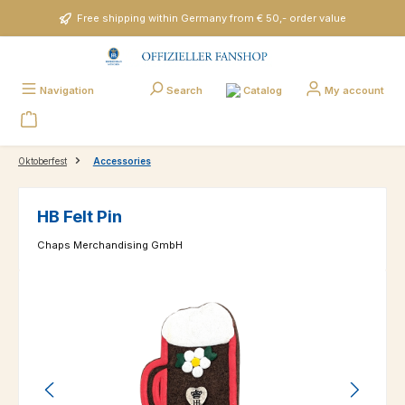
Skip to main content
Free shipping within Germany from € 50,- order value
Catalog
Navigation
Search
My account
Oktoberfest
Accessories
HB Felt Pin
Chaps Merchandising GmbH
Skip image gallery