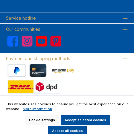
Service hotline
Our communities
Facebook
Instagram
YouTube
Pinterest
Payment and shipping methods
PayPal
Credit card
Amazon Pay
Wir versenden mit DHL
This website uses cookies to ensure you get the best experience on our
website...
More information
.
About us
Contact & FAQ
Privacy Policy
Imprint
Terms & Conditions
Right of Withdrawal & Withdrawal Form
Cookie settings
Accept selected cookies
All prices incl. VAT plus
shipping costs
and possible delivery charges, if
not stated otherwise.
Accept all cookies