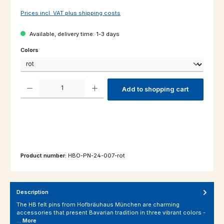
Prices incl. VAT plus shipping costs
Available, delivery time: 1-3 days
Select
Colors
Product Quantity: Enter the desired amount or use the buttons to increas
Add to shopping cart
Product number:
HBO-PN-24-007-rot
Description
The HB felt pins from Hofbräuhaus München are charming
accessories that present Bavarian tradition in three vibrant colors -
…
More