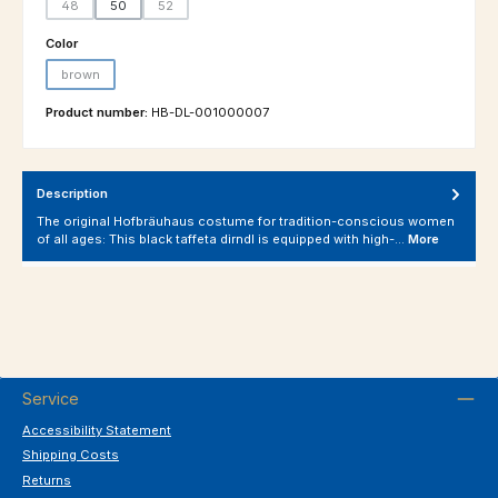
48
50
52
(This option is currently unavailable.)
(This option is currently unavailable.)
Select
Color
brown
(This option is currently unavailable.)
Product number:
HB-DL-001000007
Description
The original Hofbräuhaus costume for tradition-conscious women
of all ages: This black taffeta dirndl is equipped with high-…
More
Service
Accessibility Statement
Shipping Costs
Returns