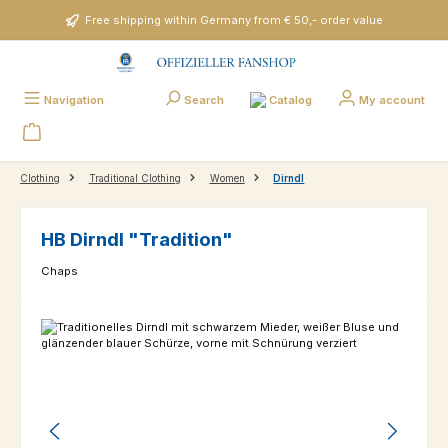
Skip to main content
Free shipping within Germany from € 50,- order value
Catalog
Navigation
Search
My account
Clothing
Traditional Clothing
Women
Dirndl
HB Dirndl "Tradition"
Chaps
Skip image gallery