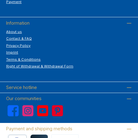
Payment
Information
About us
Contact & FAQ
Privacy Policy
Imprint
Terms & Conditions
Right of Withdrawal & Withdrawal Form
Service hotline
Our communities
Facebook
Instagram
YouTube
Pinterest
Payment and shipping methods