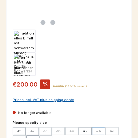
Sale price:
€200.00
%
Regular price:
€233.95
(14.51% saved)
Prices incl. VAT plus shipping costs
No longer available
Select
Please specify size
32
34
36
38
40
42
44
46
(This option is currently unavailable.)
(This option is currently unavailable.)
(This option is currently unavailable.)
(This option is currently unavailable.)
(This option is currently un
(This option is cur