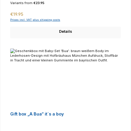
Variants from
€23.95
Regular price:
€19.95
Prices incl. VAT plus shipping costs
Details
Gift box „A Bua“ it´s a boy