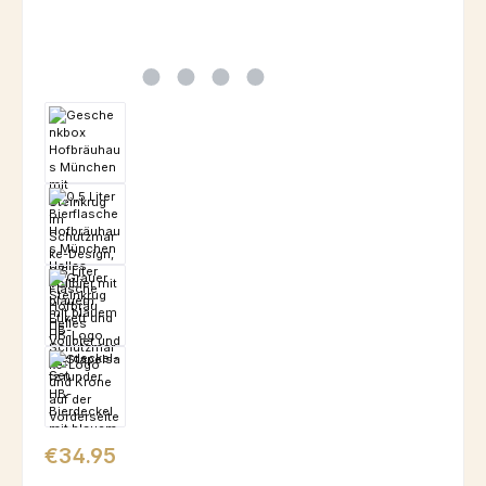
Regular price:
€34.95