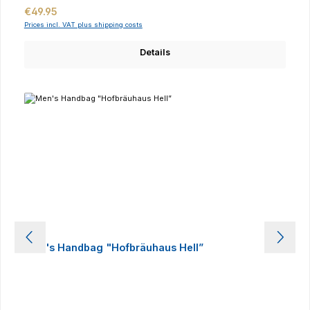
Regular price:
€49.95
Prices incl. VAT plus shipping costs
Details
Men's Handbag "Hofbräuhaus Hell”