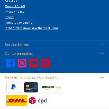
About us
Contact & FAQ
Privacy Policy
Imprint
Terms & Conditions
Right of Withdrawal & Withdrawal Form
Service hotline
Our communities
Facebook
Instagram
YouTube
Pinterest
Payment and shipping methods
PayPal
Credit card
Amazon Pay
Wir versenden mit DHL