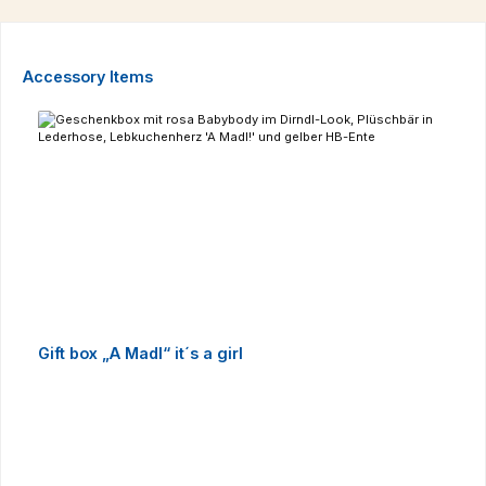
Skip product gallery
Accessory Items
Gift box „A Madl“ it´s a girl