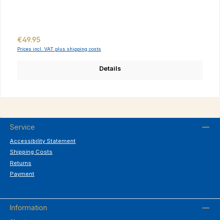
Regular price:
€49.95
Prices incl. VAT plus shipping costs
Details
Service
Accessibility Statement
Shipping Costs
Returns
Payment
Information