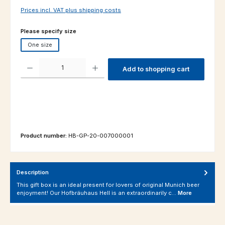
Prices incl. VAT plus shipping costs
Select
Please specify size
One size
Product Quantity: Enter the desired amount or use the buttons to increas
Add to shopping cart
Product number:
HB-GP-20-007000001
Description
This gift box is an ideal present for lovers of original Munich beer
enjoyment! Our Hofbräuhaus Hell is an extraordinarily c…
More