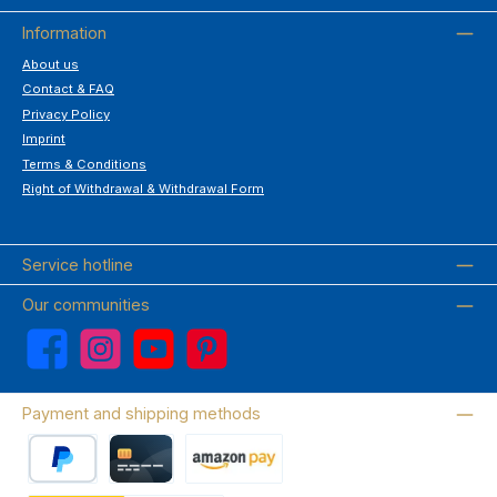
Information
About us
Contact & FAQ
Privacy Policy
Imprint
Terms & Conditions
Right of Withdrawal & Withdrawal Form
Service hotline
Our communities
Facebook
Instagram
YouTube
Pinterest
Payment and shipping methods
PayPal
Credit card
Amazon Pay