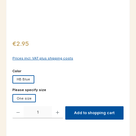
Regular price:
€2.95
Prices incl. VAT plus shipping costs
Select
Color
HB Blue
Select
Please specify size
One size
Product Quantity: Enter the desired amount or use the buttons to increas
Add to shopping cart