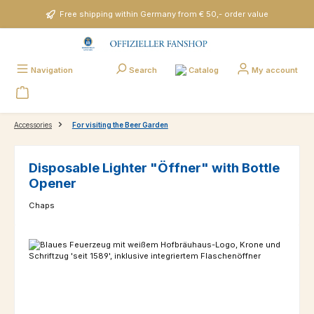
Skip to main content
Free shipping within Germany from € 50,- order value
Catalog
Navigation
Search
My account
Accessories
For visiting the Beer Garden
Disposable Lighter "Öffner" with Bottle
Opener
Chaps
Skip image gallery