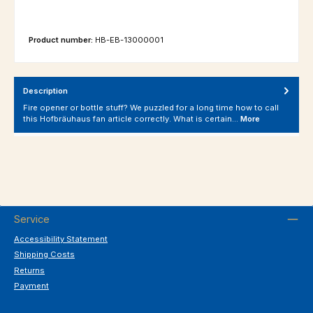
Product number:
HB-EB-13000001
Description
Fire opener or bottle stuff? We puzzled for a long time how to call
this Hofbräuhaus fan article correctly. What is certain…
More
Service
Accessibility Statement
Shipping Costs
Returns
Payment