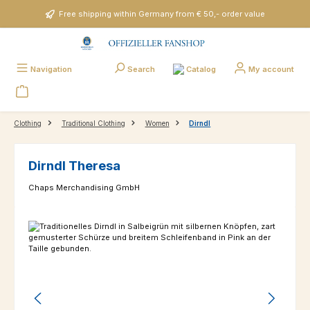
Skip to main content
Free shipping within Germany from € 50,- order value
Catalog
Navigation
Search
My account
Clothing
Traditional Clothing
Women
Dirndl
Dirndl Theresa
Chaps Merchandising GmbH
Skip image gallery