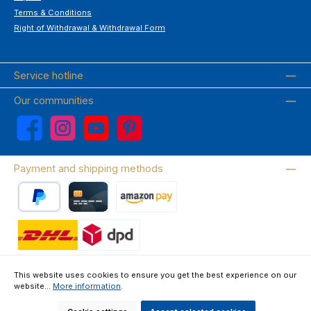
Terms & Conditions
Right of Withdrawal & Withdrawal Form
Service hotline
Our communities
Facebook
Instagram
YouTube
Pinterest
Payment and shipping methods
PayPal
Credit card
Amazon Pay
Wir versenden mit DHL
This website uses cookies to ensure you get the best experience on our
website...
More information
.
About us
Contact & FAQ
Privacy Policy
Imprint
Terms & Conditions
Right of Withdrawal & Withdrawal Form