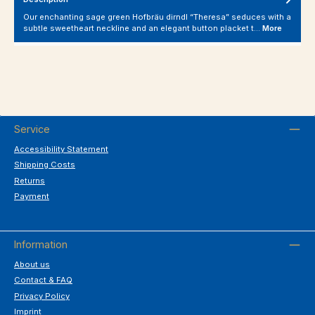
Our enchanting sage green Hofbräu dirndl “Theresa” seduces with a
subtle sweetheart neckline and an elegant button placket t…
More
Service
Accessibility Statement
Shipping Costs
Returns
Payment
Information
About us
Contact & FAQ
Privacy Policy
Imprint