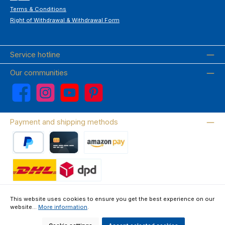
Terms & Conditions
Right of Withdrawal & Withdrawal Form
Service hotline
Our communities
Facebook
Instagram
YouTube
Pinterest
Payment and shipping methods
PayPal
Credit card
Amazon Pay
Wir versenden mit DHL
This website uses cookies to ensure you get the best experience on our
website...
More information
.
About us
Contact & FAQ
Privacy Policy
Imprint
Terms & Conditions
Right of Withdrawal & Withdrawal Form