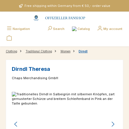
Skip to main content
Free shipping within Germany from € 50,- order value
Catalog
Navigation
Search
My account
Clothing
Traditional Clothing
Women
Dirndl
Dirndl Theresa
Chaps Merchandising GmbH
Skip image gallery