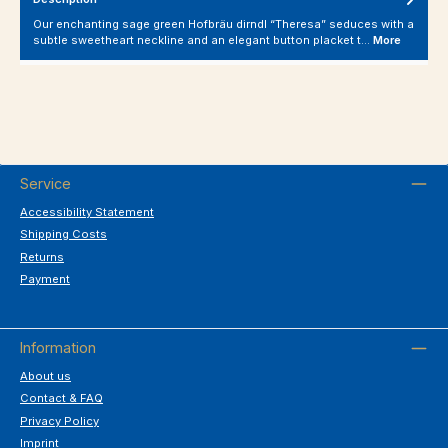
Our enchanting sage green Hofbräu dirndl “Theresa” seduces with a
subtle sweetheart neckline and an elegant button placket t…
More
Service
Accessibility Statement
Shipping Costs
Returns
Payment
Information
About us
Contact & FAQ
Privacy Policy
Imprint