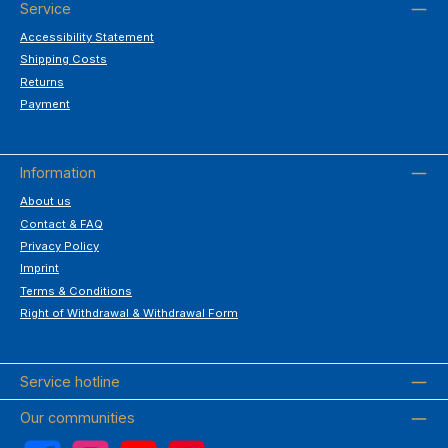
Service
Accessibility Statement
Shipping Costs
Returns
Payment
Information
About us
Contact & FAQ
Privacy Policy
Imprint
Terms & Conditions
Right of Withdrawal & Withdrawal Form
Service hotline
Our communities