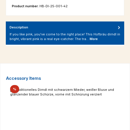
Product number:
HB-DI-25-001-42
Description
If you like pink, you've come to the right place! This Hofbräu dirndl in
bright, vibrant pink is a real eye-catcher. The tra…
More
Skip product gallery
Accessory Items
Discount
%