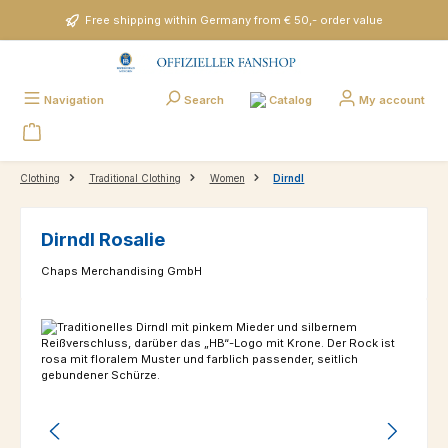
Skip to main content
Free shipping within Germany from € 50,- order value
Catalog
Navigation
Search
My account
Clothing
Traditional Clothing
Women
Dirndl
Dirndl Rosalie
Chaps Merchandising GmbH
Skip image gallery