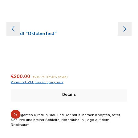
Dirndl "Oktoberfest"
Sale price:
Regular price:
€200.00
€249.95
(19.98% saved)
Prices incl. VAT plus shipping costs
Details
Discount
%