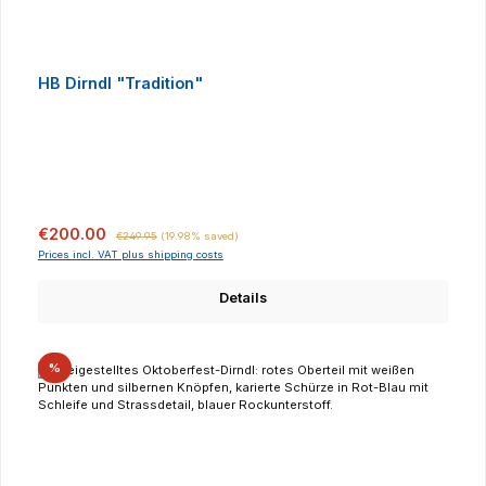
HB Dirndl "Tradition"
Sale price:
Regular price:
€200.00
€249.95
(19.98% saved)
Prices incl. VAT plus shipping costs
Details
Discount
%