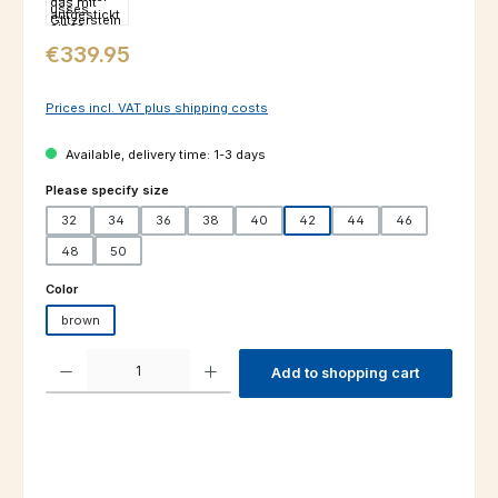
Regular price:
€339.95
Prices incl. VAT plus shipping costs
Available, delivery time: 1-3 days
Select
Please specify size
32
34
36
38
40
42
44
46
48
50
Select
Color
brown
Product Quantity: Enter the desired amount or use the buttons to increas
Add to shopping cart