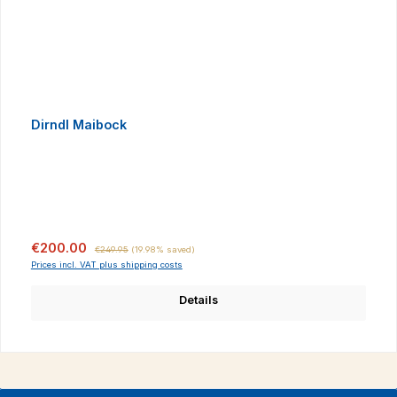
Dirndl Maibock
Sale price:
Regular price:
€200.00
€249.95
(19.98% saved)
Prices incl. VAT plus shipping costs
Details