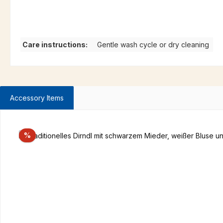
Care instructions:
Gentle wash cycle or dry cleaning
Accessory Items
Skip product gallery
Discount
%