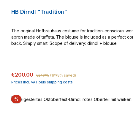
HB Dirndl "Tradition"
The original Hofbräuhaus costume for tradition-conscious women
apron made of taffeta. The blouse is included as a perfect co
back. Simply smart. Scope of delivery: dirndl + blouse
Regular price:
Sale price:
€200.00
€249.95
(19.98% saved)
Prices incl. VAT plus shipping costs
Discount
%