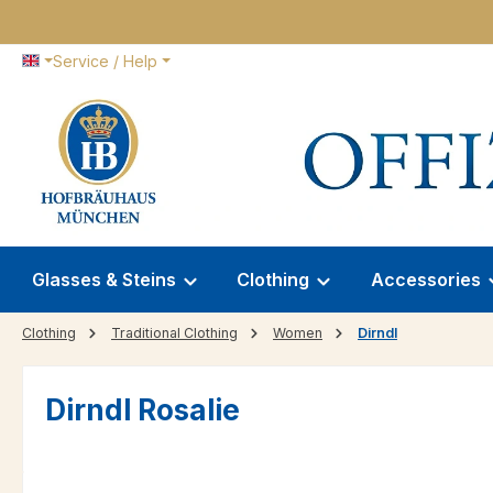
p to main content
Skip to search
Skip to main navigation
Service / Help
Glasses & Steins
Clothing
Accessories
Clothing
Traditional Clothing
Women
Dirndl
Dirndl Rosalie