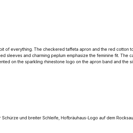
le bit of everything. The checkered taffeta apron and the red cotton t
mplied sleeves and charming peplum emphasize the feminine fit. The 
ented on the sparkling rhinestone logo on the apron band and the s
at the Oktoberfest. Tip: the same fabric was used for the skirt as fo