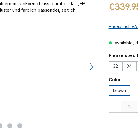
Regular price:
€339.9
Prices incl. V
Available, d
Select
Please specif
32
34
Select
Color
brown
Product Quanti