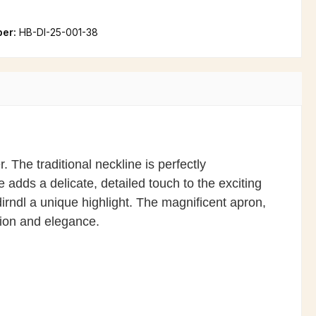
ber:
HB-DI-25-001-38
r. The traditional neckline is perfectly
adds a delicate, detailed touch to the exciting
rndl a unique highlight. The magnificent apron,
tion and elegance.