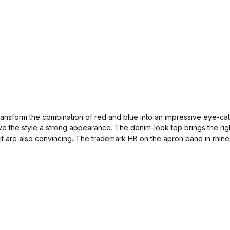
ransform the combination of red and blue into an impressive eye-catc
ve the style a strong appearance. The denim-look top brings the righ
it are also convincing. The trademark HB on the apron band in rhin
raditional costume. This Dirndl is sewn in small quantities. So grab q
ndicraft business in Austria and are of course nickel-free.