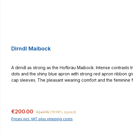
Dirndl Maibock
A dirndl as strong as the Hofbräu Maibock. Intense contrasts t
dots and the shiny blue apron with strong red apron ribbon gi
cap sleeves. The pleasant wearing comfort and the feminine f
tradition since 1589, which we want to make wearable with our t
many occasions! By the way, our buttons are made in a small ha
Regular price:
Sale price:
€200.00
€249.95
(19.98% saved)
Prices incl. VAT plus shipping costs