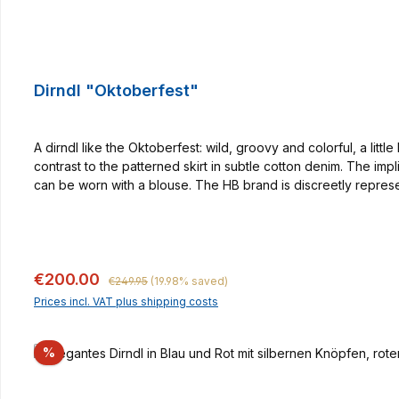
Dirndl "Oktoberfest"
A dirndl like the Oktoberfest: wild, groovy and colorful, a litt
contrast to the patterned skirt in subtle cotton denim. The i
can be worn with a blouse. The HB brand is discreetly repres
quantities. With it, woman makes an excellent figure not only 
in partner look.
Regular price:
Sale price:
€200.00
€249.95
(19.98% saved)
Prices incl. VAT plus shipping costs
Discount
%