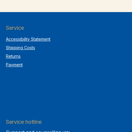
Service
Accessibility Statement
Shipping Costs
Returns
Payment
Service hotline