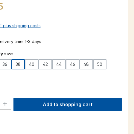
5
AT plus shipping costs
elivery time: 1-3 days
y size
36
38
40
42
44
46
48
50
ty: Enter the desired amount or use the buttons to increase or decre
Add to shopping cart