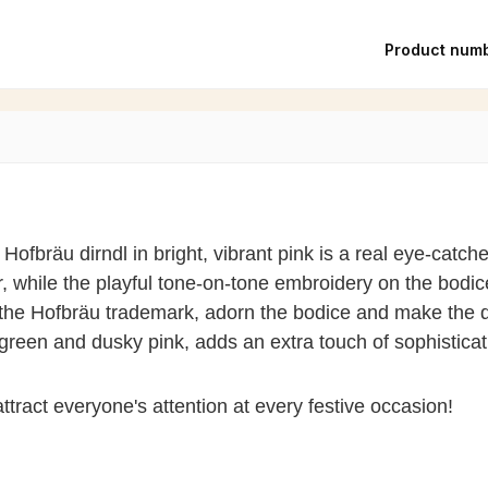
Product num
 Hofbräu dirndl in bright, vibrant pink is a real eye-catche
while the playful tone-on-tone embroidery on the bodice 
the Hofbräu trademark, adorn the bodice and make the di
green and dusky pink, adds an extra touch of sophistica
ttract everyone's attention at every festive occasion!