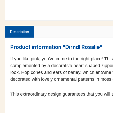
Description
Product information "Dirndl Rosalie"
If you like pink, you've come to the right place! This
complemented by a decorative heart-shaped zipper, 
look. Hop cones and ears of barley, which entwine 
decorated with lovely ornamental patterns in moss 
This extraordinary design guarantees that you will a