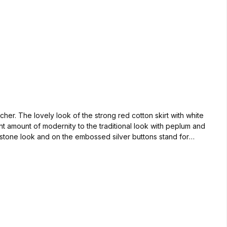
her. The lovely look of the strong red cotton skirt with white
t amount of modernity to the traditional look with peplum and
estone look and on the embossed silver buttons stand for
uickly, because with this dirndl you are a good figure for