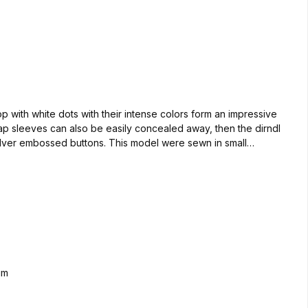
op with white dots with their intense colors form an impressive
cap sleeves can also be easily concealed away, then the dirndl
ilver embossed buttons. This model were sewn in small
r the back of our vest Aloisius. So you have a great appearance