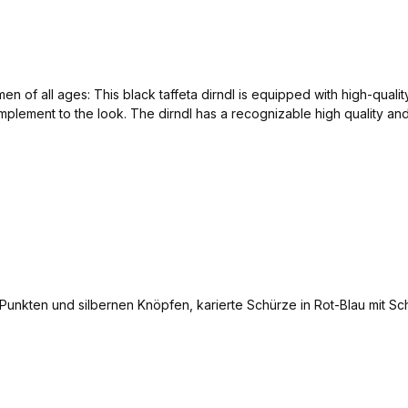
 of all ages: This black taffeta dirndl is equipped with high-qualit
mplement to the look. The dirndl has a recognizable high quality an