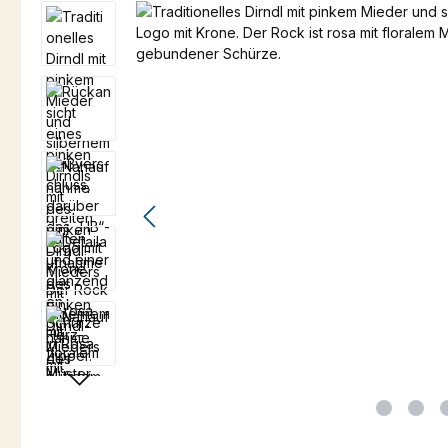
Skip image gallery