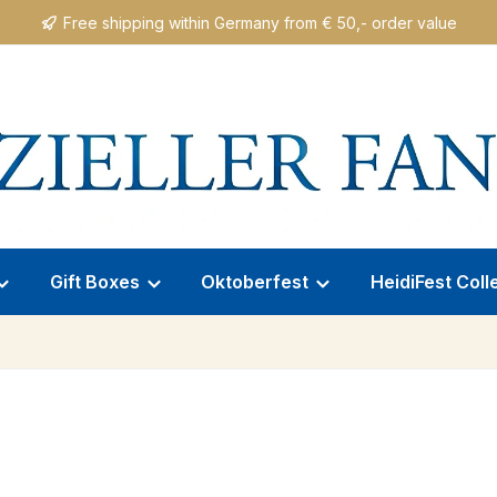
Free shipping within Germany from € 50,- order value
Gift Boxes
Oktoberfest
HeidiFest Coll