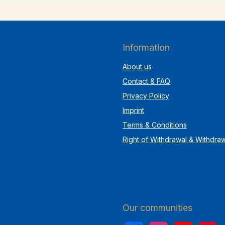
Information
About us
Contact & FAQ
Privacy Policy
Imprint
Terms & Conditions
Right of Withdrawal & Withdra
Our communities