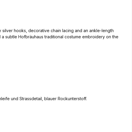
y silver hooks, decorative chain lacing and an ankle-length
d a subtle Hofbräuhaus traditional costume embroidery on the