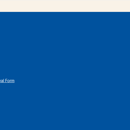
wal Form