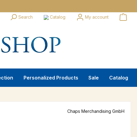
Search
Catalog
My account
ection
Personalized Products
Sale
Catalog
Chaps Merchandising GmbH