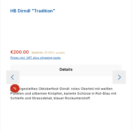
HB Dirndl "Tradition"
Sale price:
Regular price:
€200.00
€249.95
(19.98% saved)
Prices incl. VAT plus shipping costs
Details
Discount
%