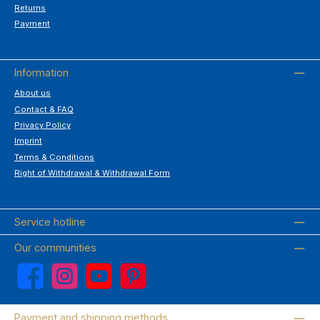
Returns
Payment
Information
About us
Contact & FAQ
Privacy Policy
Imprint
Terms & Conditions
Right of Withdrawal & Withdrawal Form
Service hotline
Our communities
Facebook
Instagram
YouTube
Pinterest
Payment and shipping methods