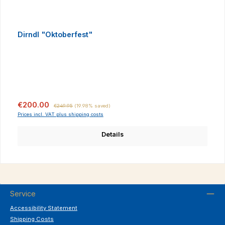
Dirndl "Oktoberfest"
Sale price:
Regular price:
€200.00
€249.95
(19.98% saved)
Prices incl. VAT plus shipping costs
Details
Service
Accessibility Statement
Shipping Costs