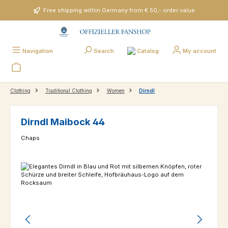
Skip to main content
Free shipping within Germany from € 50,- order value
Catalog
Navigation
Search
My account
Clothing
Traditional Clothing
Women
Dirndl
Dirndl Maibock 44
Chaps
Skip image gallery