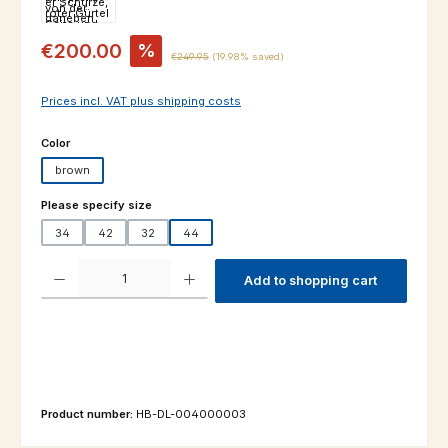
Sale price:
€200.00
%
Regular price:
€249.95
(19.98% saved)
Prices incl. VAT plus shipping costs
Select
Color
brown
Select
Please specify size
34
42
32
44
Product Quantity: Enter the desired amount or use the buttons to increas
Add to shopping cart
Product number:
HB-DL-004000003