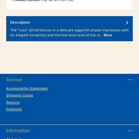
Description
The “Lisa” dirndl blouse in a delicate eggshell shade impresses with
its elegant simplicity and the fine lace look of the sl…
More
Service
Accessibility Statement
Shipping Costs
Returns
Payment
Information