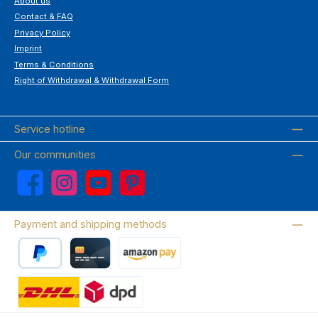
About us
Contact & FAQ
Privacy Policy
Imprint
Terms & Conditions
Right of Withdrawal & Withdrawal Form
Service hotline
Our communities
Facebook
Instagram
YouTube
Pinterest
Payment and shipping methods
PayPal
Credit card
Amazon Pay
Wir versenden mit DHL