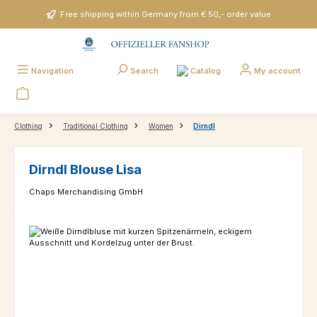
Skip to main content
Free shipping within Germany from € 50,- order value
Catalog
Navigation
Search
My account
Clothing
Traditional Clothing
Women
Dirndl
Dirndl Blouse Lisa
Chaps Merchandising GmbH
Skip image gallery