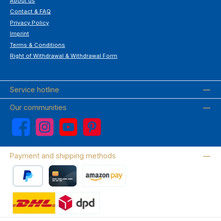
About us
Contact & FAQ
Privacy Policy
Imprint
Terms & Conditions
Right of Withdrawal & Withdrawal Form
Service hotline
Our communities
Facebook
Instagram
YouTube
Pinterest
Payment and shipping methods
PayPal
Credit card
Amazon Pay
Wir versenden mit DHL