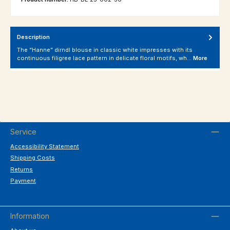
Description
The “Hanne” dirndl blouse in classic white impresses with its
continuous filigree lace pattern in delicate floral motifs, wh…
More
Service
Accessibility Statement
Shipping Costs
Returns
Payment
Information