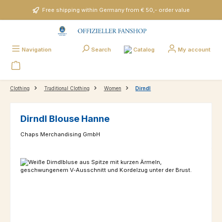
Skip to main content
Free shipping within Germany from € 50,- order value
Catalog
Navigation
Search
My account
Clothing
Traditional Clothing
Women
Dirndl
Dirndl Blouse Hanne
Chaps Merchandising GmbH
Skip image gallery