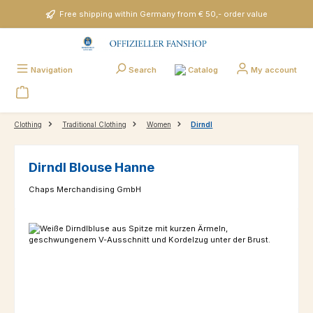
Skip to main content
Free shipping within Germany from € 50,- order value
Catalog
Navigation
Search
My account
Clothing
Traditional Clothing
Women
Dirndl
Dirndl Blouse Hanne
Chaps Merchandising GmbH
Skip image gallery