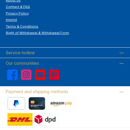
About us
Contact & FAQ
Privacy Policy
Imprint
Terms & Conditions
Right of Withdrawal & Withdrawal Form
Service hotline
Our communities
Facebook
Instagram
YouTube
Pinterest
Payment and shipping methods
PayPal
Credit card
Amazon Pay
Wir versenden mit DHL