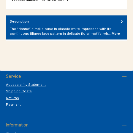
Description
The “Hanne” dirndl blouse in classic white impresses with its
continuous filigree lace pattern in delicate floral motifs, wh…
More
Service
Accessibility Statement
Shipping Costs
Returns
Payment
Information