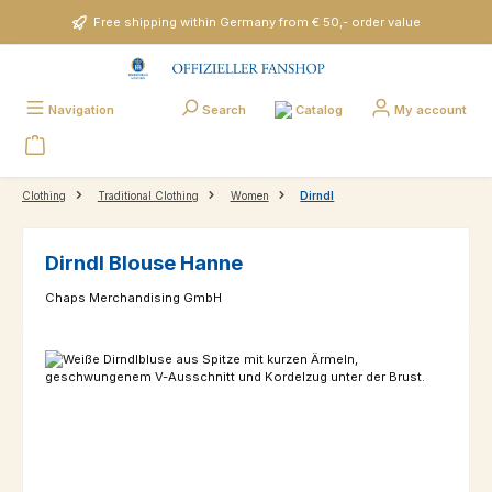
Skip to main content
Free shipping within Germany from € 50,- order value
Catalog
Navigation
Search
My account
Clothing
Traditional Clothing
Women
Dirndl
Dirndl Blouse Hanne
Chaps Merchandising GmbH
Skip image gallery