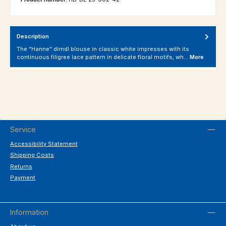
Description
The “Hanne” dirndl blouse in classic white impresses with its
continuous filigree lace pattern in delicate floral motifs, wh…
More
Service
Accessibility Statement
Shipping Costs
Returns
Payment
Information