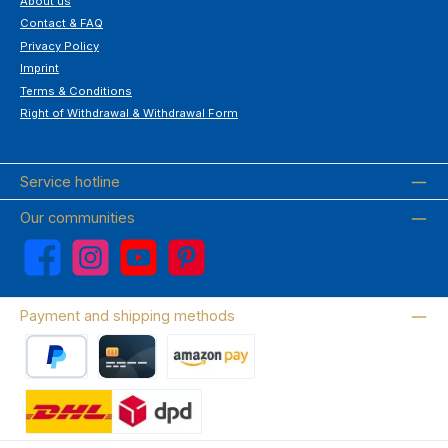
About us
Contact & FAQ
Privacy Policy
Imprint
Terms & Conditions
Right of Withdrawal & Withdrawal Form
Service hotline
Our communities
Facebook
Instagram
YouTube
Pinterest
Payment and shipping methods
PayPal
Credit card
Amazon Pay
Wir versenden mit DHL