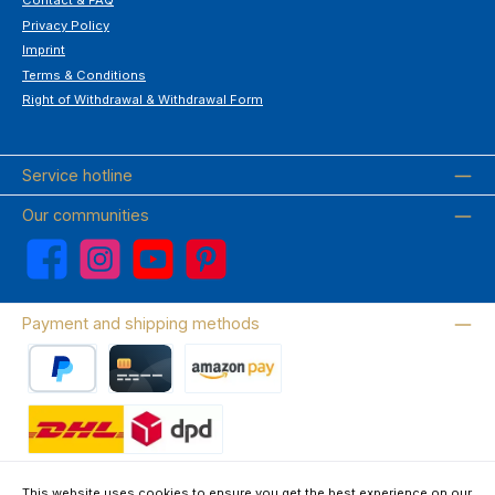
Contact & FAQ
Privacy Policy
Imprint
Terms & Conditions
Right of Withdrawal & Withdrawal Form
Service hotline
Our communities
Facebook
Instagram
YouTube
Pinterest
Payment and shipping methods
PayPal
Credit card
Amazon Pay
Wir versenden mit DHL
This website uses cookies to ensure you get the best experience on our