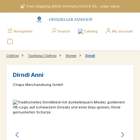
Skip to main content
Free shipping within Germany from € 50,- order value
Catalog
Navigation
Search
My account
Clothing
Traditional Clothing
Women
Dirndl
Dirndl Anni
Chaps Merchandising GmbH
Skip image gallery