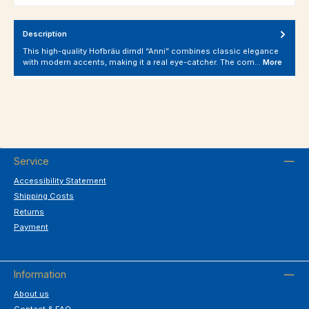
Description
This high-quality Hofbräu dirndl “Anni” combines classic elegance
with modern accents, making it a real eye-catcher. The com…
More
Service
Accessibility Statement
Shipping Costs
Returns
Payment
Information
About us