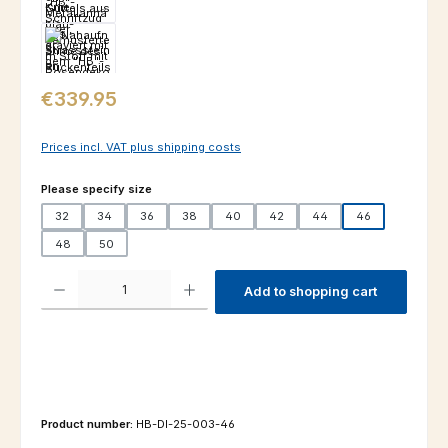
Regular price:
€339.95
Prices incl. VAT plus shipping costs
Select
Please specify size
32
34
36
38
40
42
44
46
48
50
Product Quantity: Enter the desired amount or use the buttons to increas
Add to shopping cart
Product number:
HB-DI-25-003-46