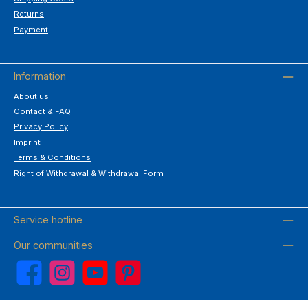
Returns
Payment
Information
About us
Contact & FAQ
Privacy Policy
Imprint
Terms & Conditions
Right of Withdrawal & Withdrawal Form
Service hotline
Our communities
Facebook
Instagram
YouTube
Pinterest