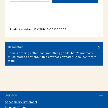
Product number:
HB-CNH-22-001000004
Description
There's nothing better than something good! There's not really
much more to say about this crewneck sweater. Because from th…
More
Service
Accessibility Statement
Shipping Costs