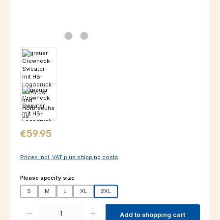
Regular price:
€59.95
Prices incl. VAT plus shipping costs
Select
Please specify size
S
M
L
XL
2XL
Product Quantity: Enter the desired amount or use the buttons to increas
Add to shopping cart