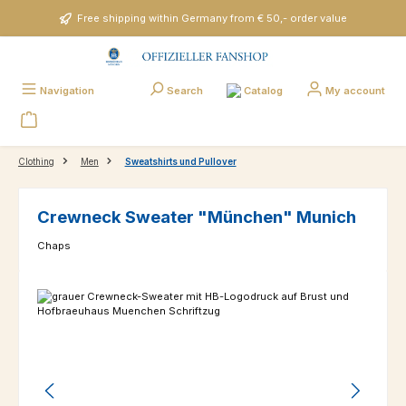
Skip to main content
Free shipping within Germany from € 50,- order value
Catalog
Navigation
Search
My account
Clothing
Men
Sweatshirts und Pullover
Crewneck Sweater "München" Munich
Chaps
Skip image gallery