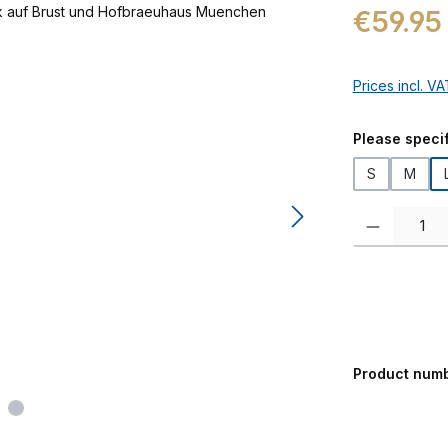
Regular price:
€59.95
Prices incl. V
Select
Please specif
S
M
Product Quanti
Product num