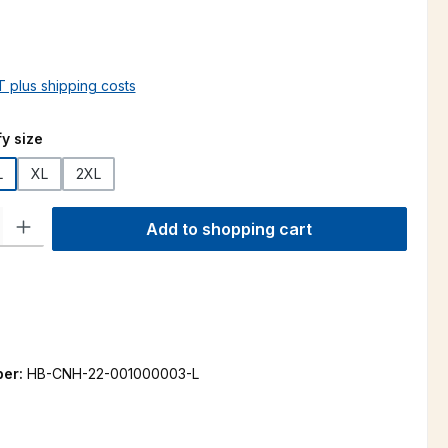
AT plus shipping costs
y size
L
XL
2XL
ty: Enter the desired amount or use the buttons to increase or decre
Add to shopping cart
ber:
HB-CNH-22-001000003-L