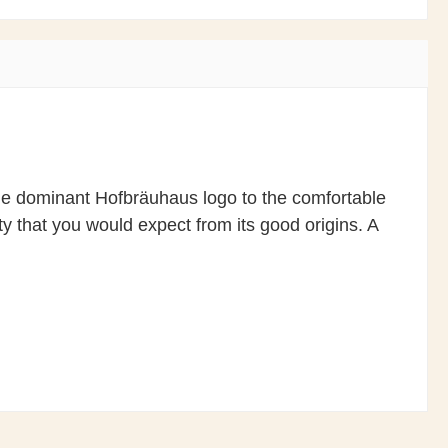
the dominant Hofbräuhaus logo to the comfortable
y that you would expect from its good origins. A