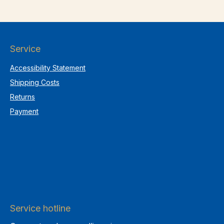
Service
Accessibility Statement
Shipping Costs
Returns
Payment
Service hotline