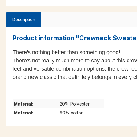
Description
Product information "Crewneck Sweat
There's nothing better than something good!
There's not really much more to say about this cre
feel and versatile combination options: the crewnec
brand new classic that definitely belongs in every c
Material:
20% Polyester
Material:
80% cotton