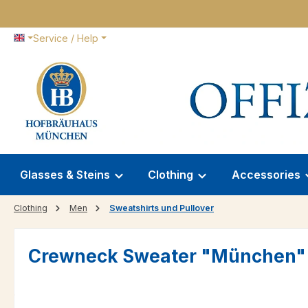
p to main content
Skip to search
Skip to main navigation
Service / Help
Glasses & Steins
Clothing
Accessories
Clothing
Men
Sweatshirts und Pullover
Crewneck Sweater "München"