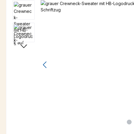
Skip image gallery