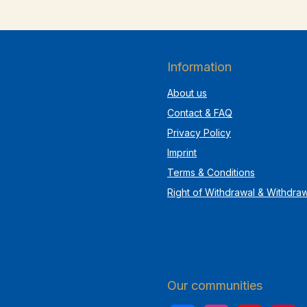
Information
About us
Contact & FAQ
Privacy Policy
Imprint
Terms & Conditions
Right of Withdrawal & Withdra
Our communities