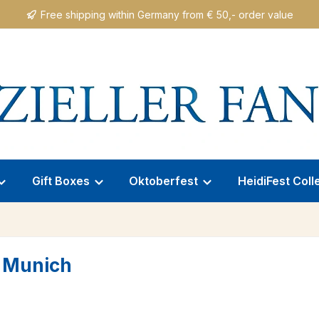
Free shipping within Germany from € 50,- order value
Gift Boxes
Oktoberfest
HeidiFest Coll
 Munich