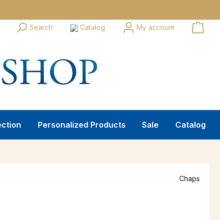
Search
Catalog
My account
ection
Personalized Products
Sale
Catalog
Chaps