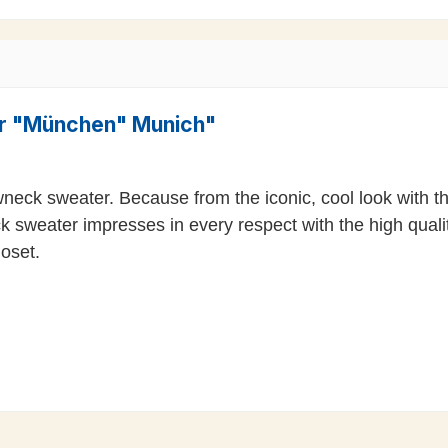
er "München" Munich"
wneck sweater. Because from the iconic, cool look with 
k sweater impresses in every respect with the high qualit
loset.