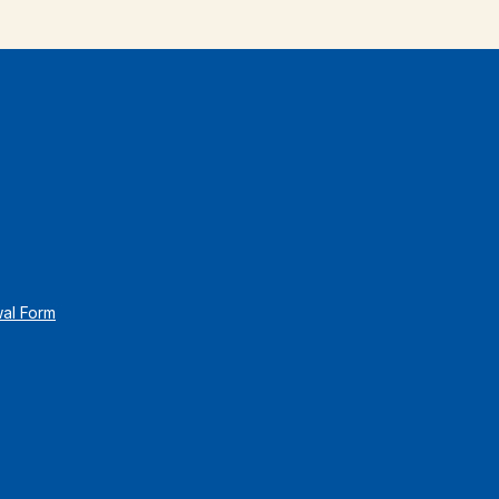
wal Form