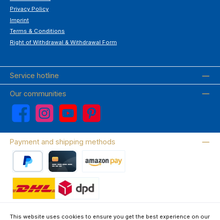
Privacy Policy
Imprint
Terms & Conditions
Right of Withdrawal & Withdrawal Form
Service hotline
Our communities
Facebook
Instagram
YouTube
Pinterest
Payment and shipping methods
PayPal
Credit card
Amazon Pay
Wir versenden mit DHL
This website uses cookies to ensure you get the best experience on our