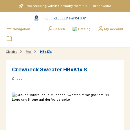
Skip to main content
Free shipping within Germany from € 50,- order value
Catalog
Navigation
Search
My account
Clothing
Men
HB x K1x
Crewneck Sweater HBxK1x S
Chaps
Skip image gallery