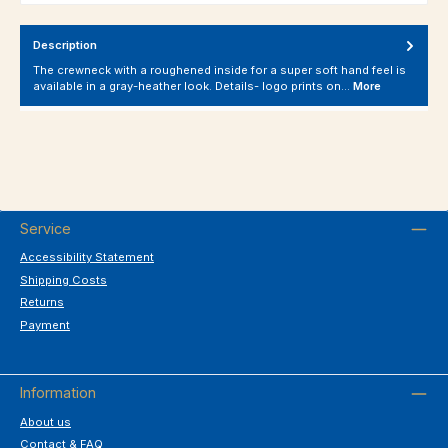
Description
The crewneck with a roughened inside for a super soft hand feel is
available in a gray-heather look. Details- logo prints on…
More
Service
Accessibility Statement
Shipping Costs
Returns
Payment
Information
About us
Contact & FAQ