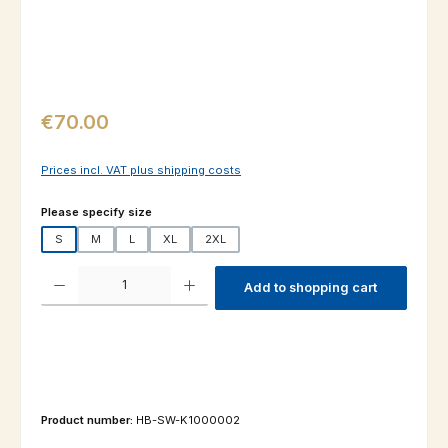
Regular price:
€70.00
Prices incl. VAT plus shipping costs
Select
Please specify size
S
M
L
XL
2XL
Product Quantity: Enter the desired amount or use the buttons to increas
Add to shopping cart
Product number:
HB-SW-K1000002