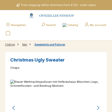
Skip to main content
Free shipping within Germany from € 50,- order value
Catalog
Navigation
Search
My account
Clothing
Men
Sweatshirts und Pullover
Christmas Ugly Sweater
Chaps
Skip image gallery