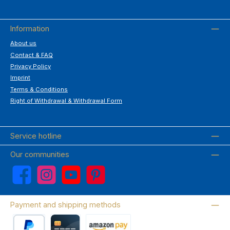
Information
About us
Contact & FAQ
Privacy Policy
Imprint
Terms & Conditions
Right of Withdrawal & Withdrawal Form
Service hotline
Our communities
Facebook
Instagram
YouTube
Pinterest
Payment and shipping methods