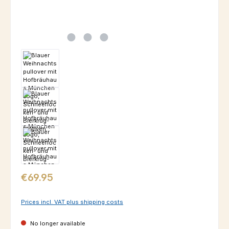
Regular price:
€69.95
Prices incl. VAT plus shipping costs
No longer available