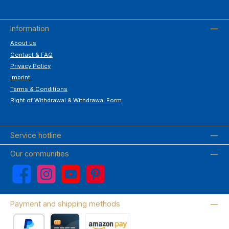
Information
About us
Contact & FAQ
Privacy Policy
Imprint
Terms & Conditions
Right of Withdrawal & Withdrawal Form
Service hotline
Our communities
Facebook
Instagram
YouTube
Pinterest
Payment and shipping methods