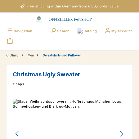
Skip to main content
Free shipping within Germany from € 50,- order value
Catalog
Navigation
Search
My account
Clothing
Men
Sweatshirts und Pullover
Christmas Ugly Sweater
Chaps
Skip image gallery