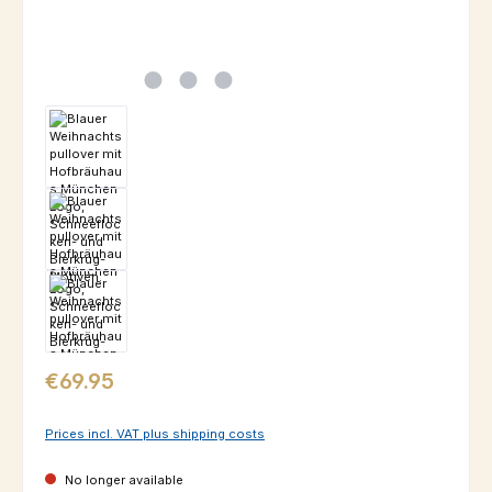
Regular price:
€69.95
Prices incl. VAT plus shipping costs
No longer available