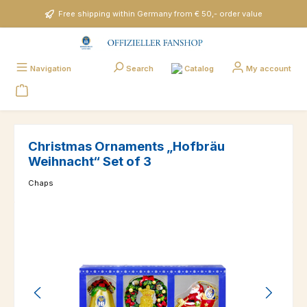
Skip to main content
Free shipping within Germany from € 50,- order value
Catalog
Navigation
Search
My account
Christmas Ornaments „Hofbräu
Weihnacht“ Set of 3
Chaps
Skip image gallery