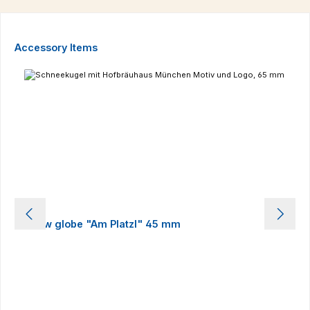
Skip product gallery
Accessory Items
Snow globe "Am Platzl" 45 mm