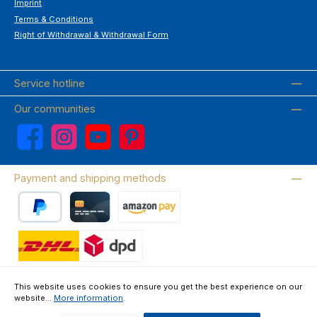
Imprint
Terms & Conditions
Right of Withdrawal & Withdrawal Form
Service hotline
Our communities
Facebook
Instagram
YouTube
Pinterest
Payment and shipping methods
PayPal
Credit card
Amazon Pay
Wir versenden mit DHL
This website uses cookies to ensure you get the best experience on our
website...
More information
.
About us
Contact & FAQ
Privacy Policy
Imprint
Terms & Conditions
Right of Withdrawal & Withdrawal Form