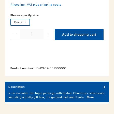
Prices incl. VAT plus shipping costs
Select
Please specify size
One size
Product Quantity: Enter the desired amount or use the buttons to increas
Add to shopping cart
Product number:
HB-PS-17-001000001
Description
Now available: the triple package with festive Christmas ornaments
including a pretty gift box, the garland, bell and Santa…
More