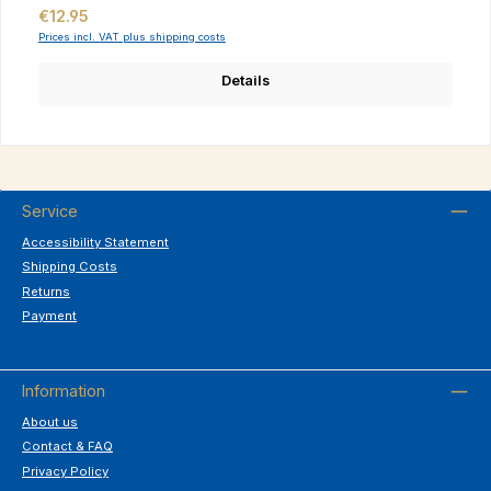
Regular price:
€12.95
Prices incl. VAT plus shipping costs
Details
Service
Accessibility Statement
Shipping Costs
Returns
Payment
Information
About us
Contact & FAQ
Privacy Policy