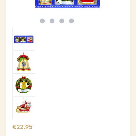
Regular price:
€22.95