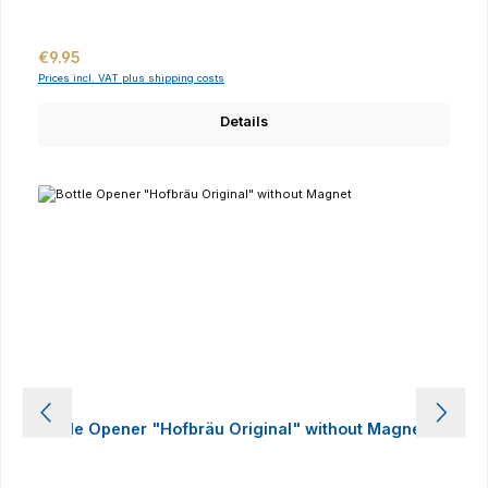
Regular price:
€9.95
Prices incl. VAT plus shipping costs
Details
Bottle Opener "Hofbräu Original" without Magnet