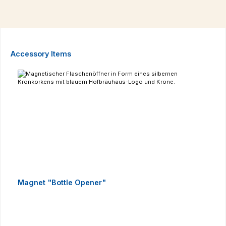
Skip product gallery
Accessory Items
Magnet "Bottle Opener"