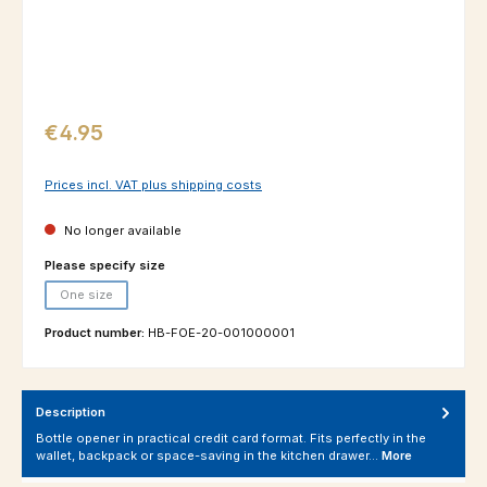
Regular price:
€4.95
Prices incl. VAT plus shipping costs
No longer available
Select
Please specify size
One size
(This option is currently unavailable.)
Product number:
HB-FOE-20-001000001
Description
Bottle opener in practical credit card format. Fits perfectly in the
wallet, backpack or space-saving in the kitchen drawer…
More