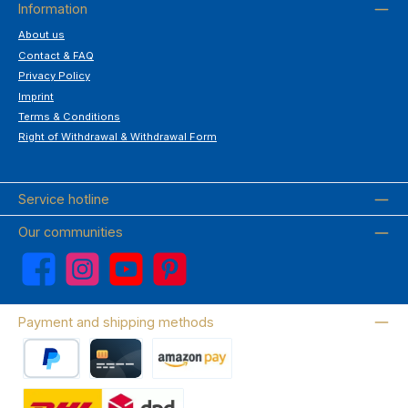
Information
About us
Contact & FAQ
Privacy Policy
Imprint
Terms & Conditions
Right of Withdrawal & Withdrawal Form
Service hotline
Our communities
Facebook
Instagram
YouTube
Pinterest
Payment and shipping methods
PayPal
Credit card
Amazon Pay