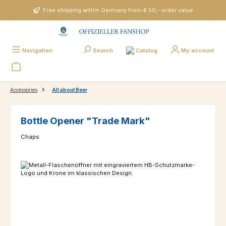
Skip to main content
Free shipping within Germany from € 50,- order value
Catalog
Navigation
Search
My account
Accessories
All about Beer
Bottle Opener "Trade Mark"
Chaps
Skip image gallery