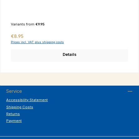
Variants from
€9.95
Regular price:
€8.95
Prices incl. VAT plus shipping costs
Details
Service
Accessibility Statement
Shipping Costs
Returns
Payment