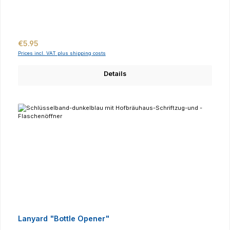
Regular price:
€5.95
Prices incl. VAT plus shipping costs
Details
Lanyard "Bottle Opener"