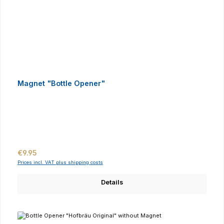
Magnet "Bottle Opener"
Regular price:
€9.95
Prices incl. VAT plus shipping costs
Details