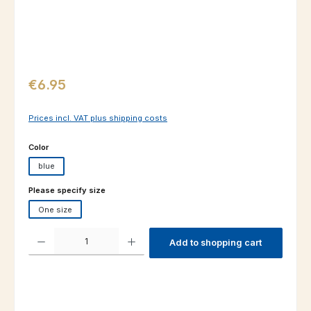
Regular price:
€6.95
Prices incl. VAT plus shipping costs
Select
Color
blue
Select
Please specify size
One size
Product Quantity: Enter the desired amount or use the buttons to increas
Add to shopping cart