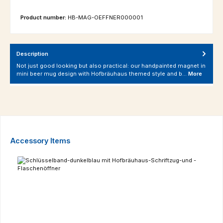
Product number:
HB-MAG-OEFFNER000001
Description
Not just good looking but also practical: our handpainted magnet in
mini beer mug design with Hofbräuhaus themed style and b…
More
Skip product gallery
Accessory Items