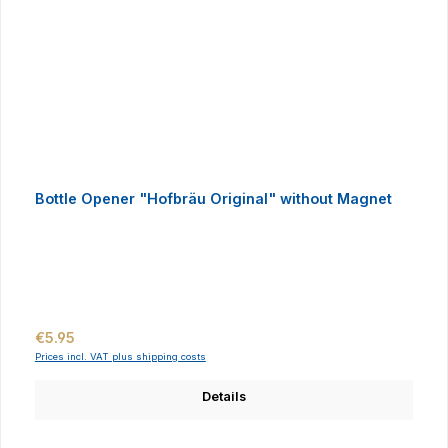
Bottle Opener "Hofbräu Original" without Magnet
Regular price:
€5.95
Prices incl. VAT plus shipping costs
Details