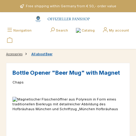
Skip to main content
Free shipping within Germany from € 50,- order value
Catalog
Navigation
Search
My account
Accessories
All about Beer
Bottle Opener "Beer Mug" with Magnet
Chaps
Skip image gallery