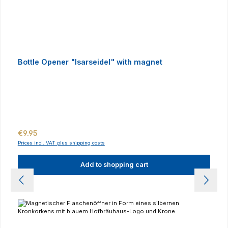
Bottle Opener "Isarseidel" with magnet
Regular price:
€9.95
Prices incl. VAT plus shipping costs
Add to shopping cart