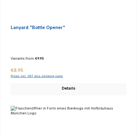
Lanyard "Bottle Opener"
Variants from
€9.95
Regular price:
€8.95
Prices incl. VAT plus shipping costs
Details