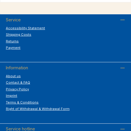
Service
Accessibility Statement
Shipping Costs
Returns
Payment
Information
About us
Contact & FAQ
Privacy Policy
Imprint
Terms & Conditions
Right of Withdrawal & Withdrawal Form
Service hotline