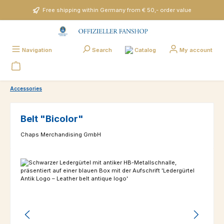
Skip to main content
Free shipping within Germany from € 50,- order value
Catalog
Navigation
Search
My account
Accessories
Belt "Bicolor"
Chaps Merchandising GmbH
Skip image gallery