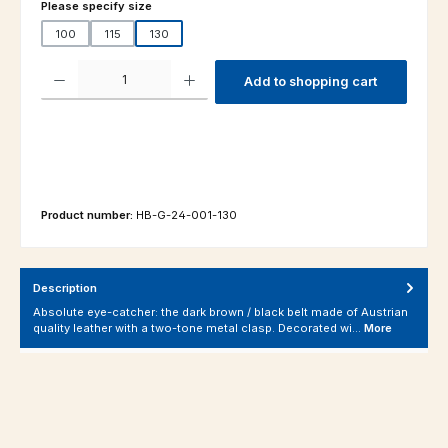
Select
Please specify size
100
115
130
Product Quantity: Enter the desired amount or use the buttons to increas
Add to shopping cart
Product number:
HB-G-24-001-130
Description
Absolute eye-catcher: the dark brown / black belt made of Austrian
quality leather with a two-tone metal clasp. Decorated wi…
More