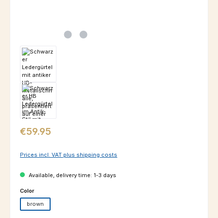
Regular price:
€59.95
Prices incl. VAT plus shipping costs
Available, delivery time: 1-3 days
Select
Color
brown