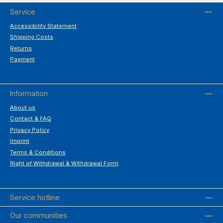
Service
Accessibility Statement
Shipping Costs
Returns
Payment
Information
About us
Contact & FAQ
Privacy Policy
Imprint
Terms & Conditions
Right of Withdrawal & Withdrawal Form
Service hotline
Our communities