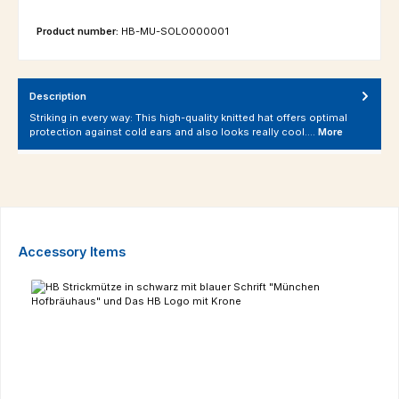
Product number:
HB-MU-SOLO000001
Description
Striking in every way: This high-quality knitted hat offers optimal
protection against cold ears and also looks really cool.…
More
Skip product gallery
Accessory Items