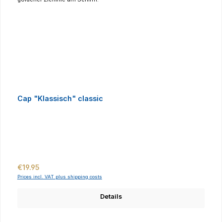
Cap "Klassisch" classic
Regular price:
€19.95
Prices incl. VAT plus shipping costs
Details