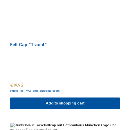
Felt Cap "Tracht"
Regular price:
€19.95
Prices incl. VAT plus shipping costs
Add to shopping cart