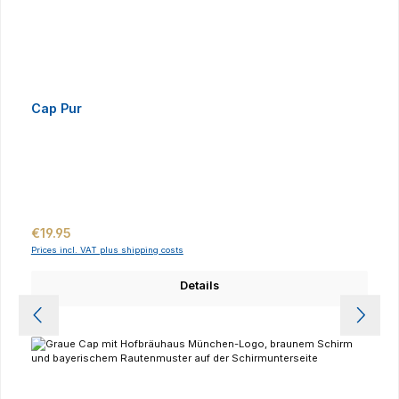
Cap Pur
Regular price:
€19.95
Prices incl. VAT plus shipping costs
Details