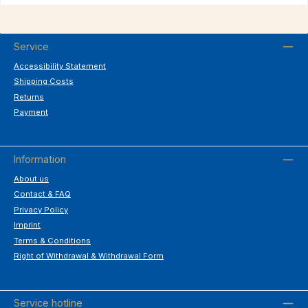
Service
Accessibility Statement
Shipping Costs
Returns
Payment
Information
About us
Contact & FAQ
Privacy Policy
Imprint
Terms & Conditions
Right of Withdrawal & Withdrawal Form
Service hotline