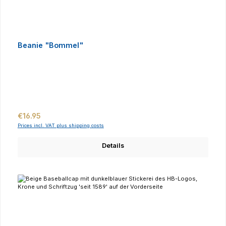
Beanie "Bommel"
Regular price:
€16.95
Prices incl. VAT plus shipping costs
Details