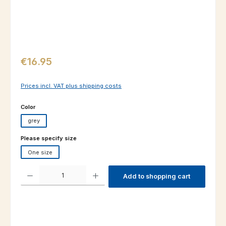
Regular price:
€16.95
Prices incl. VAT plus shipping costs
Select
Color
grey
Select
Please specify size
One size
Product Quantity: Enter the desired amount or use the buttons to increas
Add to shopping cart