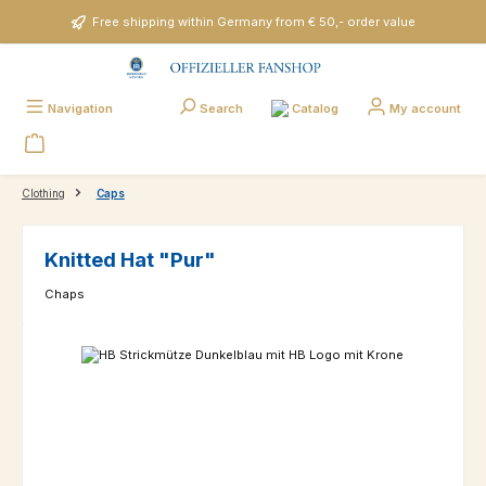
Skip to main content
Free shipping within Germany from € 50,- order value
Catalog
Navigation
Search
My account
Clothing
Caps
Knitted Hat "Pur"
Chaps
Skip image gallery