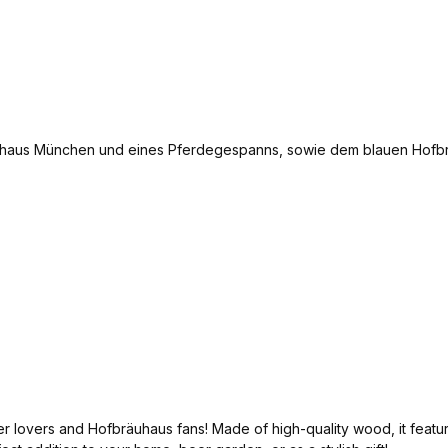
overs and Hofbräuhaus fans! Made of high-quality wood, it features a