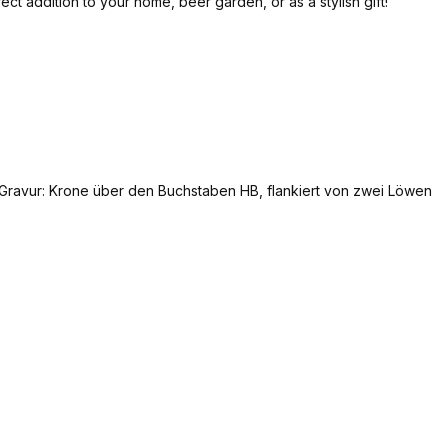
t addition to your home, beer garden, or as a stylish gift!
Add to shopping cart