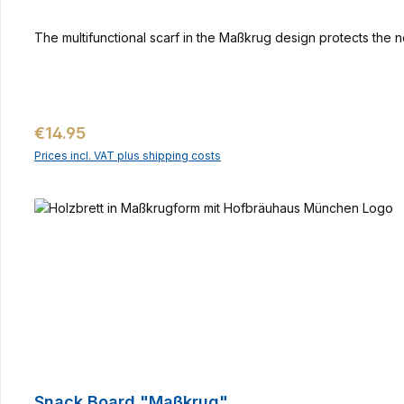
The multifunctional scarf in the Maßkrug design protects the n
Regular price:
€14.95
Prices incl. VAT plus shipping costs
Snack Board "Maßkrug"