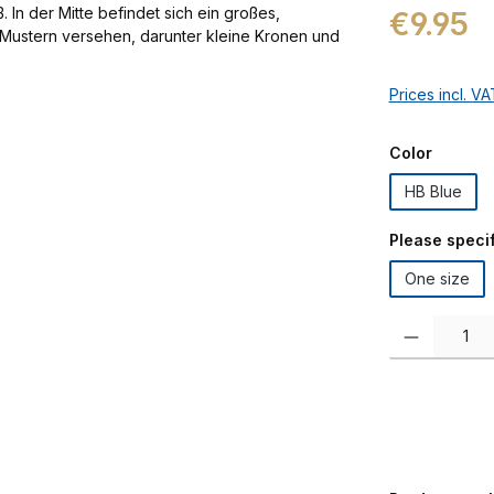
Regular price:
€9.95
Prices incl. V
Select
Color
HB Blue
Select
Please specif
One size
Product Quanti