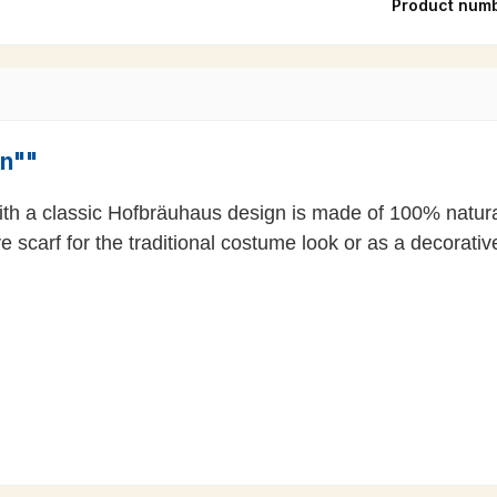
Product num
en""
 with a classic Hofbräuhaus design is made of 100% natur
carf for the traditional costume look or as a decorative 