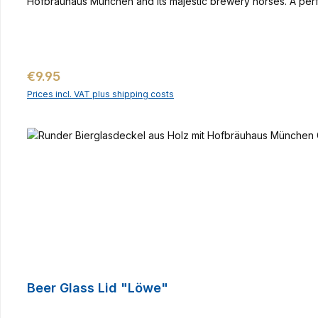
Hofbräuhaus München and its majestic brewery horses. A perfec
Regular price:
€9.95
Prices incl. VAT plus shipping costs
Beer Glass Lid "Löwe"