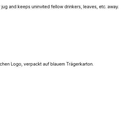
ter jug and keeps uninvited fellow drinkers, leaves, etc. away.