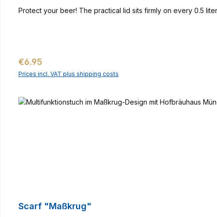
Protect your beer! The practical lid sits firmly on every 0.5 li
Regular price:
€6.95
Prices incl. VAT plus shipping costs
Scarf "Maßkrug"