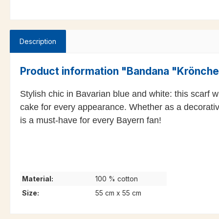
Description
Product information "Bandana "Krönch
Stylish chic in Bavarian blue and white: this scarf
cake for every appearance. Whether as a decorative s
is a must-have for every Bayern fan!
Material:
100 % cotton
Size:
55 cm x 55 cm