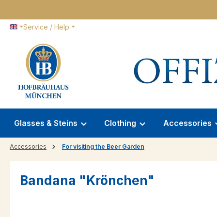
p to main content
Skip to search
Skip to main navigation
Service / Help
Glasses & Steins
Clothing
Accessories
Accessories
For visiting the Beer Garden
Bandana "Krönchen"