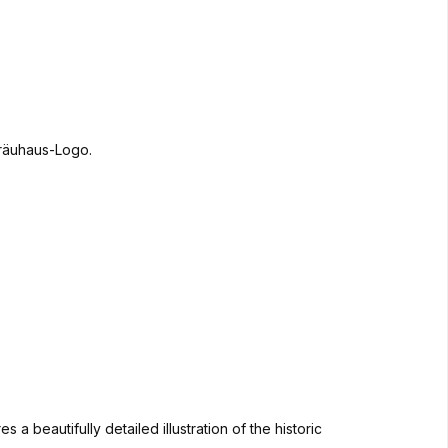
 beautifully detailed illustration of the historic