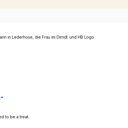
l"
eed to be a treat.