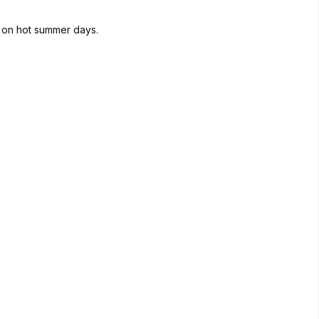
d on hot summer days.