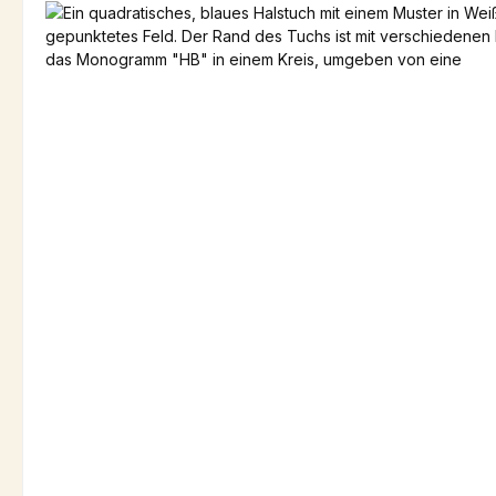
Skip image gallery