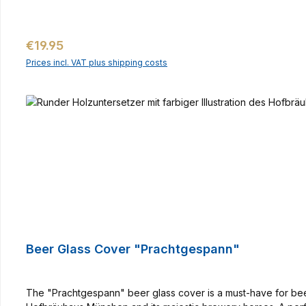
Regular price:
€19.95
Prices incl. VAT plus shipping costs
Beer Glass Cover "Prachtgespann"
The "Prachtgespann" beer glass cover is a must-have for beer l