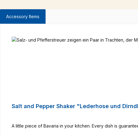
Accessory Items
Skip product gallery
Salt and Pepper Shaker "Lederhose und Dirnd
A little piece of Bavaria in your kitchen. Every dish is guarant