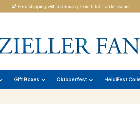
Free shipping within Germany from € 50,- order value
Gift Boxes
Oktoberfest
HeidiFest Coll