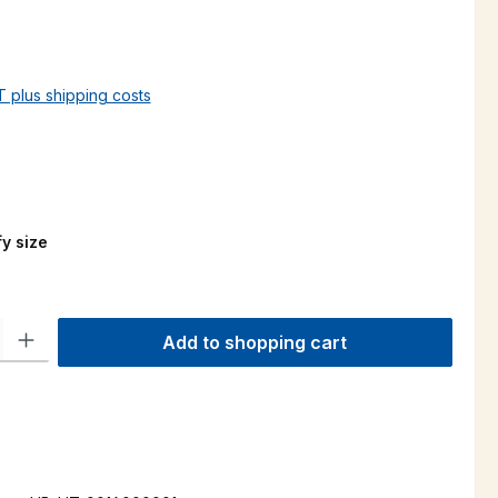
AT plus shipping costs
y size
ty: Enter the desired amount or use the buttons to increase or decre
Add to shopping cart