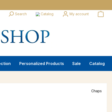
Search
Catalog
My account
ection
Personalized Products
Sale
Catalog
Chaps