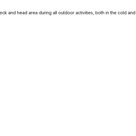
eck and head area during all outdoor activities, both in the cold an