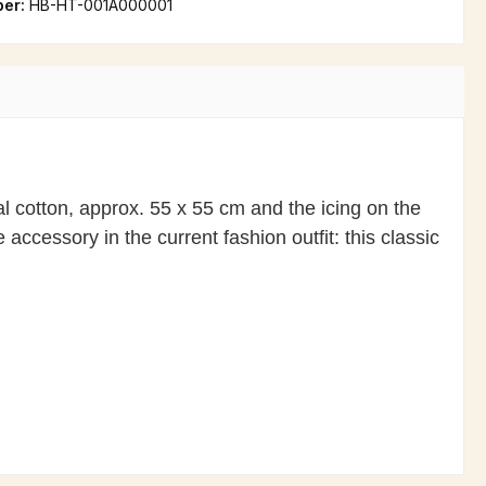
ber:
HB-HT-001A000001
al cotton, approx. 55 x 55 cm and the icing on the
accessory in the current fashion outfit: this classic