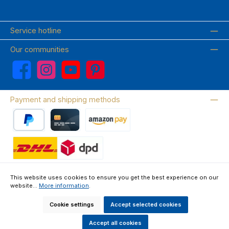
Service hotline
Our communities
Facebook
Instagram
YouTube
Pinterest
Payment and shipping methods
PayPal
Credit card
Amazon Pay
Wir versenden mit DHL
This website uses cookies to ensure you get the best experience on our
website...
More information
.
About us
Contact & FAQ
Privacy Policy
Imprint
Terms & Conditions
Right of Withdrawal & Withdrawal Form
Cookie settings
Accept selected cookies
All prices incl. VAT plus
shipping costs
and possible delivery charges, if
not stated otherwise.
Accept all cookies
Made by GEDAK