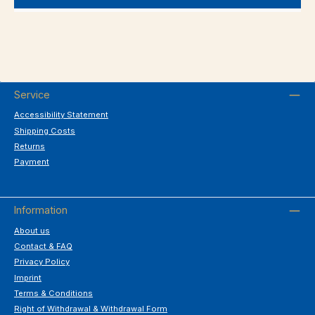
Service
Accessibility Statement
Shipping Costs
Returns
Payment
Information
About us
Contact & FAQ
Privacy Policy
Imprint
Terms & Conditions
Right of Withdrawal & Withdrawal Form