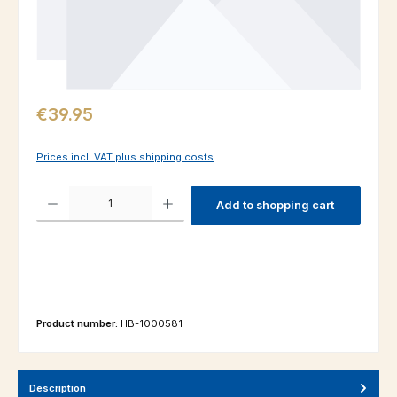
Regular price:
€39.95
Prices incl. VAT plus shipping costs
Product Quantity: Enter the desired amount or use the buttons to increas
Add to shopping cart
Product number:
HB-1000581
Description