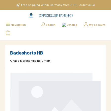
Skip to main content
Free shipping within Germany from € 50,- order value
Catalog
Navigation
Search
My account
Badeshorts HB
Chaps Merchandising GmbH
Skip image gallery