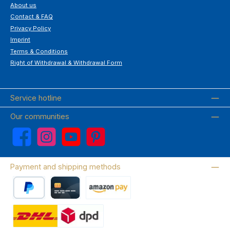
About us
Contact & FAQ
Privacy Policy
Imprint
Terms & Conditions
Right of Withdrawal & Withdrawal Form
Service hotline
Our communities
Facebook
Instagram
YouTube
Pinterest
Payment and shipping methods
PayPal
Credit card
Amazon Pay