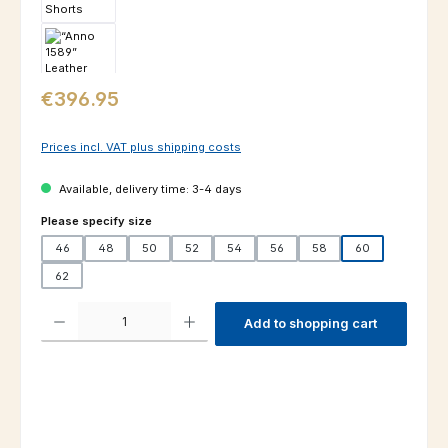
Regular price:
€396.95
Prices incl. VAT plus shipping costs
Available, delivery time: 3-4 days
Select
Please specify size
46
48
50
52
54
56
58
60
62
Product Quantity: Enter the desired amount or use the buttons to increas
Add to shopping cart