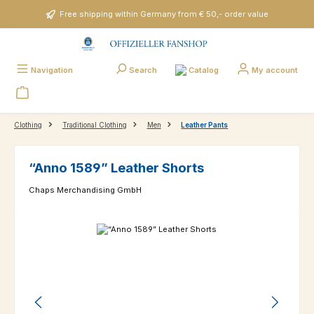
Skip to main content
Free shipping within Germany from € 50,- order value
Catalog
Navigation
Search
My account
Clothing
Traditional Clothing
Men
Leather Pants
“Anno 1589” Leather Shorts
Chaps Merchandising GmbH
Skip image gallery