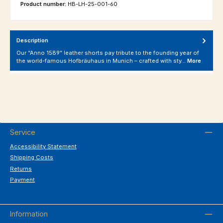
Product number:
HB-LH-25-001-60
Description
Our “Anno 1589” leather shorts pay tribute to the founding year of
the world-famous Hofbräuhaus in Munich – crafted with sty…
More
Service
Accessibility Statement
Shipping Costs
Returns
Payment
Information