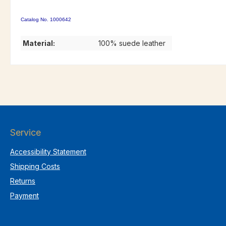
Catalog No. 1000642
Material:
100% suede leather
Service
Accessibility Statement
Shipping Costs
Returns
Payment