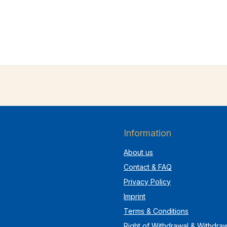
Information
About us
Contact & FAQ
Privacy Policy
Imprint
Terms & Conditions
Right of Withdrawal & Withdra