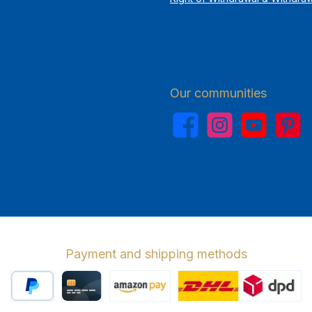
Our communities
Facebook
Instagram
YouTube
Pinterest
Payment and shipping methods
PayPal
Credit card
Amazon Pay
Wir versenden 