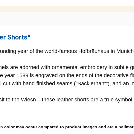
er Shorts"
ounding year of the world-famous Hofbräuhaus in Munich – 
anels are adorned with ornamental embroidery in subtle g
e year 1589 is engraved on the ends of the decorative fla
l cut with hand-finished seams ("Säcklernaht"), and an in
isit to the Wiesn – these leather shorts are a true symbol
s in color may occur compared to product images and are a hallmark