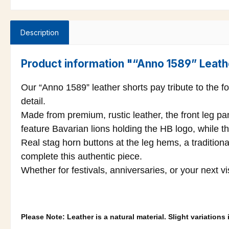
Description
Product information "“Anno 1589” Leath
Our “Anno 1589” leather shorts pay tribute to the f
detail.
Made from premium, rustic leather, the front leg p
feature Bavarian lions holding the HB logo, while th
Real stag horn buttons at the leg hems, a traditiona
complete this authentic piece.
Whether for festivals, anniversaries, or your next v
Please Note: Leather is a natural material. Slight variation