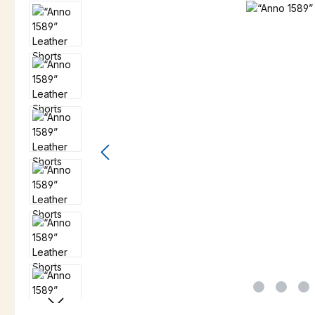
Skip image gallery