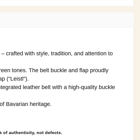
crafted with style, tradition, and attention to
reen tones. The belt buckle and flap proudly
p ("Leistl").
tegrated leather belt with a high-quality buckle
 of Bavarian heritage.
 of authenticity, not defects.