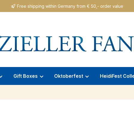
Free shipping within Germany from € 50,- order value
Gift Boxes
Oktoberfest
HeidiFest Coll