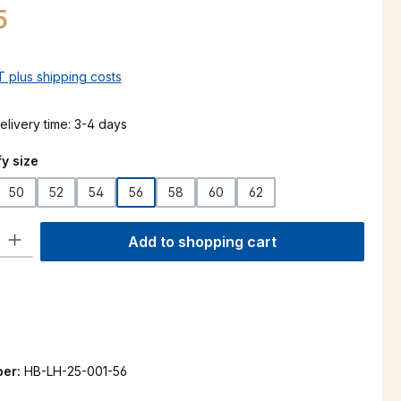
5
AT plus shipping costs
elivery time: 3-4 days
y size
50
52
54
56
58
60
62
ty: Enter the desired amount or use the buttons to increase or decre
Add to shopping cart
ber:
HB-LH-25-001-56