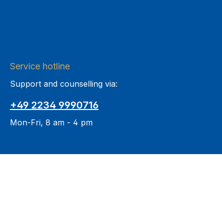
Service hotline
Support and counselling via:
+49 2234 9990716
Mon-Fri, 8 am - 4 pm