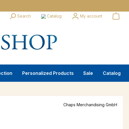
Search
Catalog
My account
ection
Personalized Products
Sale
Catalog
Chaps Merchandising GmbH