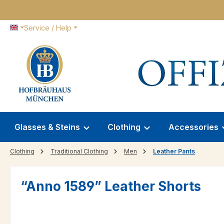
p to main content
Skip to search
Skip to main navigation
Service / Help
Glasses & Steins
Clothing
Accessories
Clothing
Traditional Clothing
Men
Leather Pants
“Anno 1589” Leather Shorts