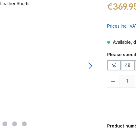
Regular price:
€369.9
Prices incl. V
Available, d
Select
Please specif
46
48
Product Quanti
Product num