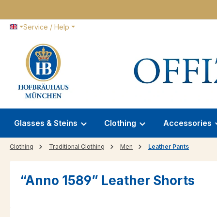
p to main content
Skip to search
Skip to main navigation
Service / Help
Glasses & Steins
Clothing
Accessories
Clothing
Traditional Clothing
Men
Leather Pants
“Anno 1589” Leather Shorts