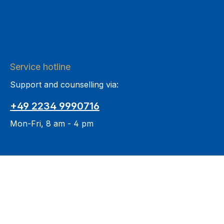
Service hotline
Support and counselling via:
+49 2234 9990716
Mon-Fri, 8 am - 4 pm