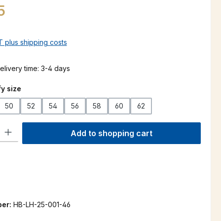
5
AT plus shipping costs
elivery time: 3-4 days
y size
50
52
54
56
58
60
62
ty: Enter the desired amount or use the buttons to increase or decre
Add to shopping cart
ber:
HB-LH-25-001-46