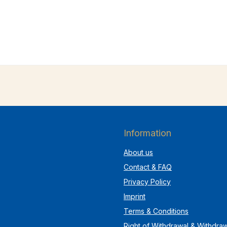
Information
About us
Contact & FAQ
Privacy Policy
Imprint
Terms & Conditions
Right of Withdrawal & Withdra