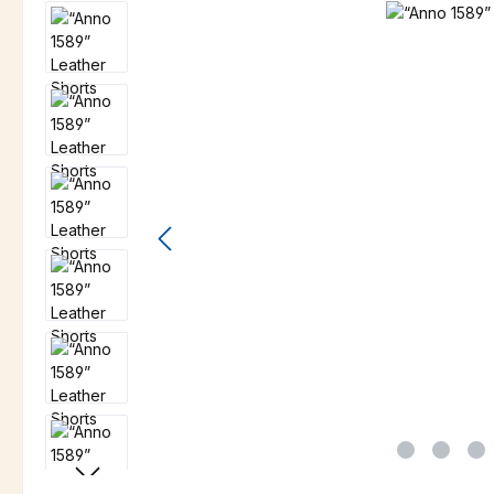
Skip image gallery