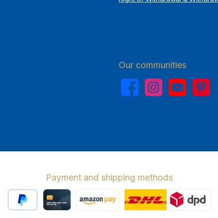
Our communities
Facebook
Instagram
YouTube
Pinterest
Payment and shipping methods
PayPal
Credit card
Amazon Pay
Wir versenden 