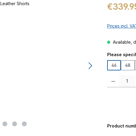
Regular price:
€339.9
Prices incl. V
Available, d
Select
Please specif
46
48
Product Quanti
Product num