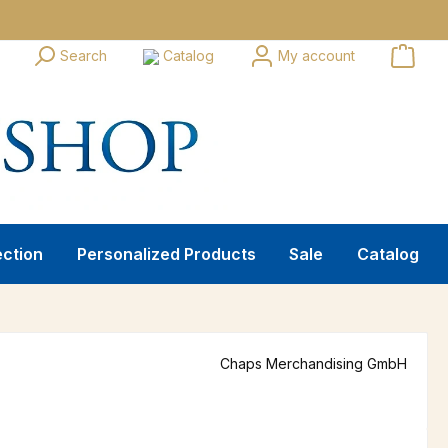
Search
Catalog
My account
ection
Personalized Products
Sale
Catalog
Chaps Merchandising GmbH