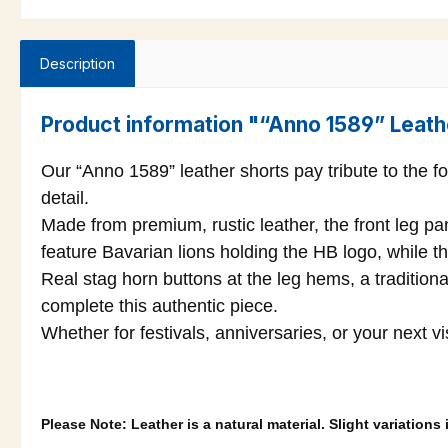
Description
Product information "“Anno 1589” Leath
Our “Anno 1589” leather shorts pay tribute to the f
detail.
Made from premium, rustic leather, the front leg p
feature Bavarian lions holding the HB logo, while th
Real stag horn buttons at the leg hems, a traditiona
complete this authentic piece.
Whether for festivals, anniversaries, or your next v
Please Note: Leather is a natural material. Slight variation