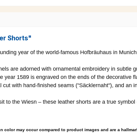
er Shorts"
ounding year of the world-famous Hofbräuhaus in Munich – 
anels are adorned with ornamental embroidery in subtle g
e year 1589 is engraved on the ends of the decorative fla
l cut with hand-finished seams ("Säcklernaht"), and an in
isit to the Wiesn – these leather shorts are a true symbol
s in color may occur compared to product images and are a hallmark