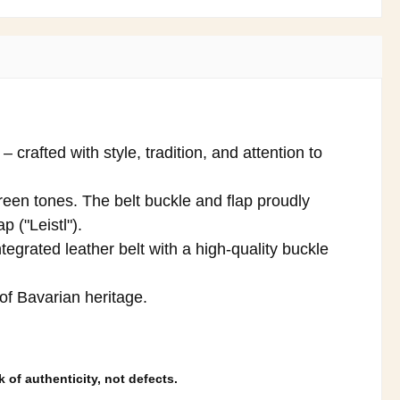
crafted with style, tradition, and attention to
reen tones. The belt buckle and flap proudly
p ("Leistl").
tegrated leather belt with a high-quality buckle
 of Bavarian heritage.
 of authenticity, not defects.