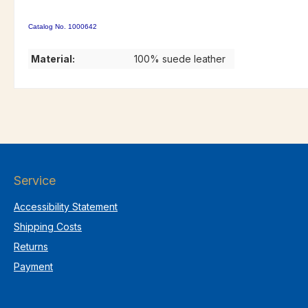
Catalog No. 1000642
Material:
100% suede leather
Service
Accessibility Statement
Shipping Costs
Returns
Payment