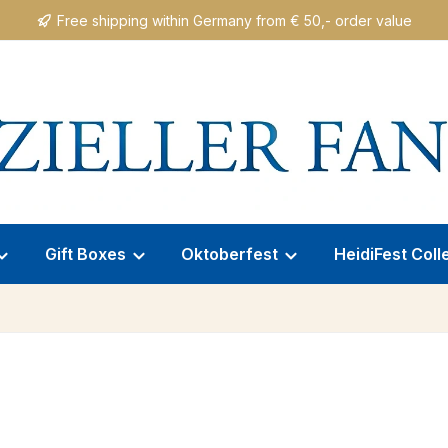
Free shipping within Germany from € 50,- order value
Gift Boxes
Oktoberfest
HeidiFest Coll