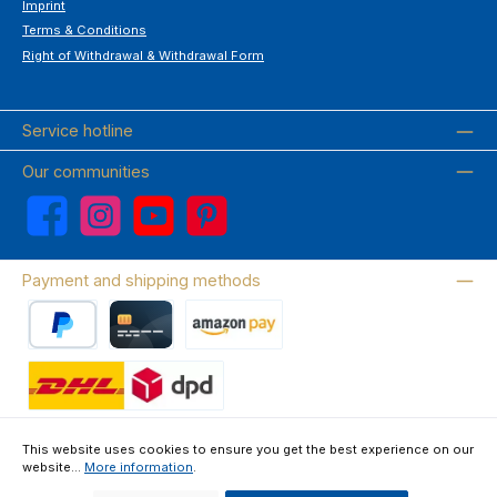
Imprint
Terms & Conditions
Right of Withdrawal & Withdrawal Form
Service hotline
Our communities
Facebook
Instagram
YouTube
Pinterest
Payment and shipping methods
PayPal
Credit card
Amazon Pay
Wir versenden mit DHL
This website uses cookies to ensure you get the best experience on our
website...
More information
.
About us
Contact & FAQ
Privacy Policy
Imprint
Terms & Conditions
Right of Withdrawal & Withdrawal Form