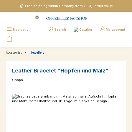
Skip to main content
Free shipping within Germany from € 50,- order value
Catalog
Navigation
Search
My account
Accessories
Jewellery
Leather Bracelet "Hopfen und Malz"
Chaps
Skip image gallery