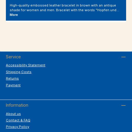
High-quality embossed leather bracelet in brown with an antique
shade for women and men. Bracelet with the words "Hopfen und…
More
Service
Accessibility Statement
Shipping Costs
Returns
Payment
Information
About us
Contact & FAQ
Privacy Policy