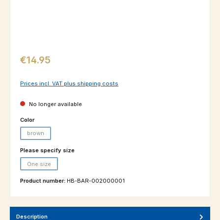
Regular price:
€14.95
Prices incl. VAT plus shipping costs
No longer available
Select
Color
brown
(This option is currently unavailable.)
Select
Please specify size
One size
(This option is currently unavailable.)
Product number:
HB-BAR-002000001
Description