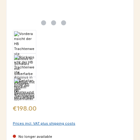
Regular price:
€198.00
Prices incl. VAT plus shipping costs
No longer available