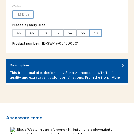
Select
Color
HB Blue
(This option is currently unavailable.)
Select
Please specify size
46
48
50
52
54
56
60
(This option is currently unavailable.)
(This option is currently un
Product number:
HB-SW-19-001000001
Description
This traditional gilet designed by Schatzi impresses with its high
quality and extravagant color combinations. From the fron…
More
Skip product gallery
Accessory Items