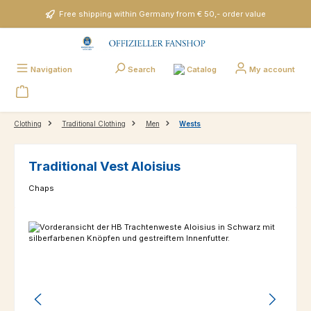
Skip to main content
Free shipping within Germany from € 50,- order value
Catalog
Navigation
Search
My account
Clothing
Traditional Clothing
Men
Wests
Traditional Vest Aloisius
Chaps
Skip image gallery