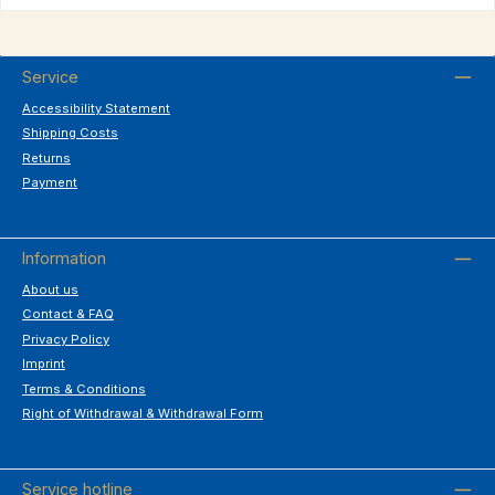
Service
Accessibility Statement
Shipping Costs
Returns
Payment
Information
About us
Contact & FAQ
Privacy Policy
Imprint
Terms & Conditions
Right of Withdrawal & Withdrawal Form
Service hotline