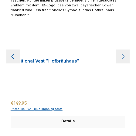
Traditional Vest "Hofbräuhaus"
Regular price:
€149.95
Prices incl. VAT plus shipping costs
Details