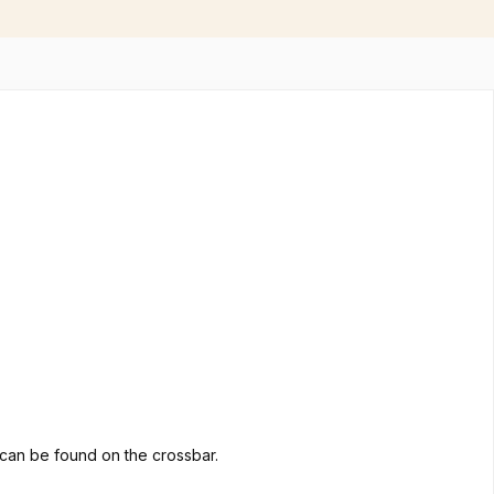
go can be found on the crossbar.