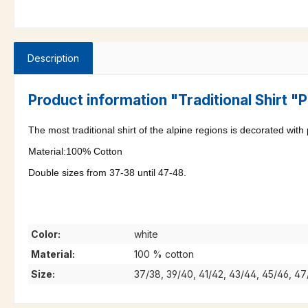
Description
Product information "Traditional Shirt 
The most traditional shirt of the alpine regions is decorated with
Material:100% Cotton
Double sizes from 37-38 until 47-48.
Color:
white
Material:
100 % cotton
Size:
37/38, 39/40, 41/42, 43/44, 45/46, 4