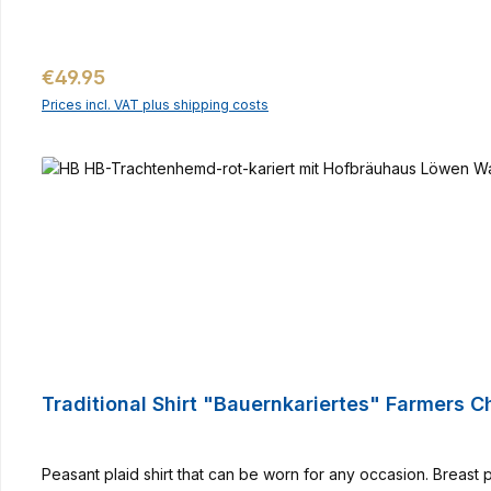
Regular price:
€49.95
Prices incl. VAT plus shipping costs
Traditional Shirt "Bauernkariertes" Farmers 
Peasant plaid shirt that can be worn for any occasion. Breast 