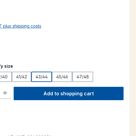
AT plus shipping costs
y size
9/40
41/42
43/44
45/46
47/48
ty: Enter the desired amount or use the buttons to increase or decre
Add to shopping cart