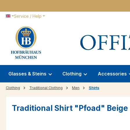
p to main content
Skip to search
Skip to main navigation
Service / Help
Glasses & Steins
Clothing
Accessories
Clothing
Traditional Clothing
Men
Shirts
Traditional Shirt "Pfoad" Beig