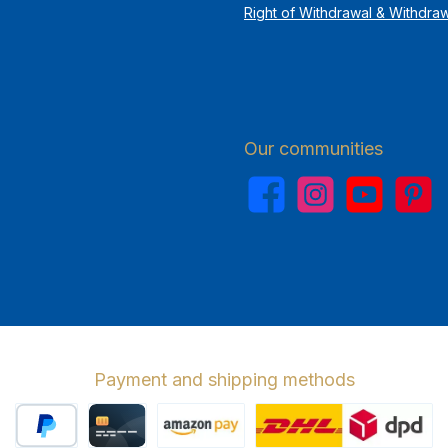
Right of Withdrawal & Withdra
Our communities
Facebook
Instagram
YouTube
Pinterest
Payment and shipping methods