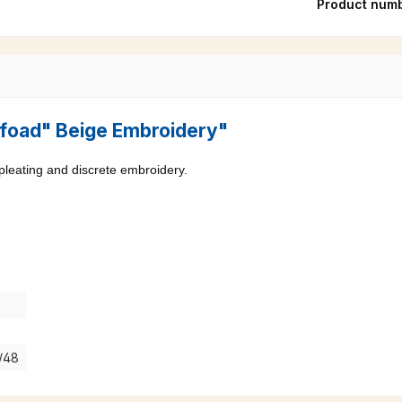
Product num
"Pfoad" Beige Embroidery"
 pleating and discrete embroidery.
7/48