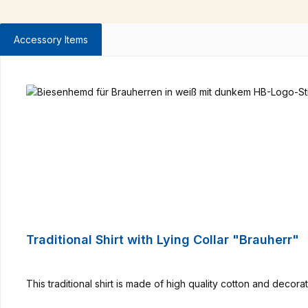
Accessory Items
Skip product gallery
Traditional Shirt with Lying Collar "Brauherr"
This traditional shirt is made of high quality cotton and deco