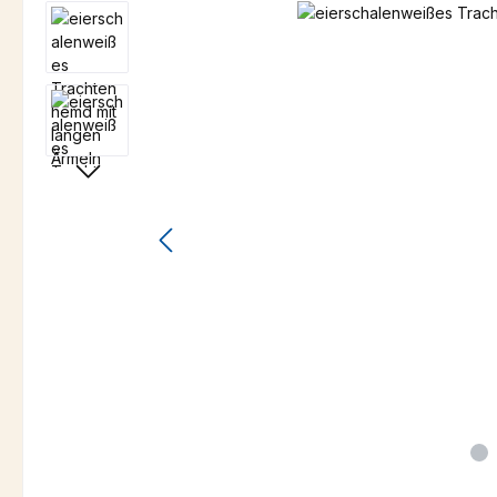
Skip image gallery