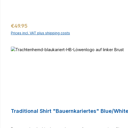
Regular price:
€49.95
Prices incl. VAT plus shipping costs
Traditional Shirt "Bauernkariertes" Blue/Whit