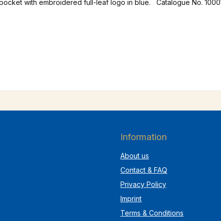
 pocket with embroidered full-leaf logo in blue. Catalogue No. 1000
Information
About us
Contact & FAQ
Privacy Policy
Imprint
Terms & Conditions