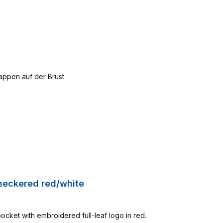
Checkered red/white
pocket with embroidered full-leaf logo in red.