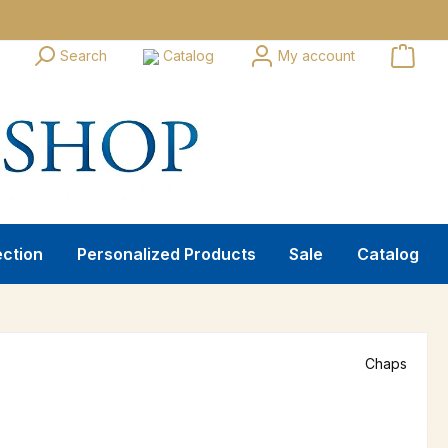
Search
Catalog
My account
ection
Personalized Products
Sale
Catalog
Chaps