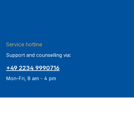
Service hotline
Support and counselling via:
+49 2234 9990716
Mon-Fri, 8 am - 4 pm