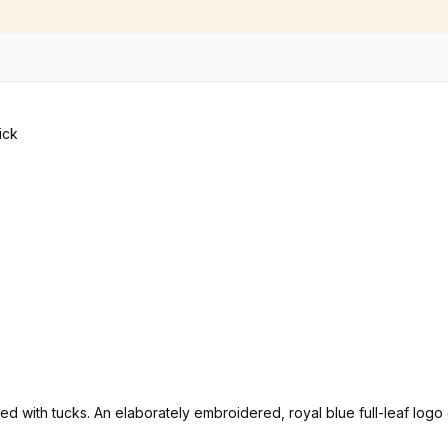
rated with tucks. An elaborately embroidered, royal blue full-leaf lo