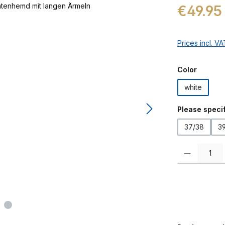
Regular price:
€49.95
Prices incl. V
Select
Color
white
Select
Please specif
37/38
3
Product Quanti