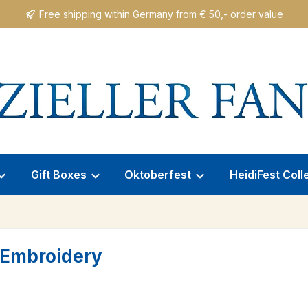
Free shipping within Germany from € 50,- order value
Gift Boxes
Oktoberfest
HeidiFest Coll
e Embroidery