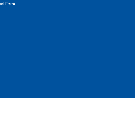
wal Form