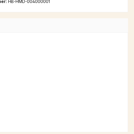
ber:
HB-HMD-004000001