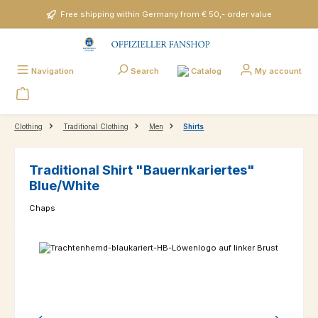
Skip to main content
Free shipping within Germany from € 50,- order value
Catalog
Navigation
Search
My account
Clothing
Traditional Clothing
Men
Shirts
Traditional Shirt "Bauernkariertes"
Blue/White
Chaps
Skip image gallery