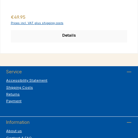
Regular price:
€49.95
Prices incl. VAT plus shipping costs
Details
Service
Accessibility Statement
Shipping Costs
Returns
Payment
Information
About us
Contact & FAQ