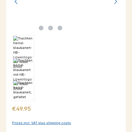
Regular price:
€49.95
Prices incl. VAT plus shipping costs