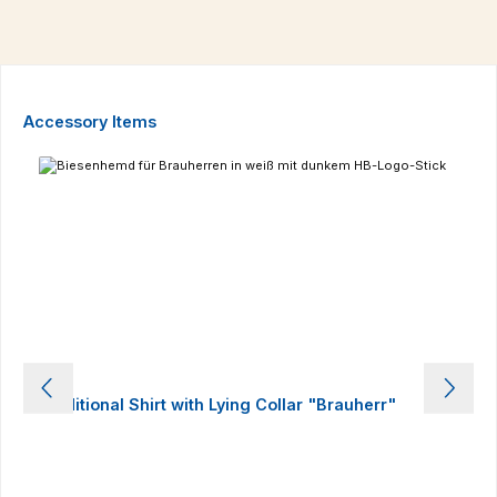
Skip product gallery
Accessory Items
Traditional Shirt with Lying Collar "Brauherr"