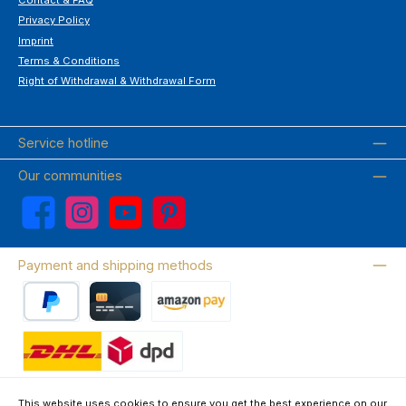
Privacy Policy
Imprint
Terms & Conditions
Right of Withdrawal & Withdrawal Form
Service hotline
Our communities
Facebook
Instagram
YouTube
Pinterest
Payment and shipping methods
PayPal
Credit card
Amazon Pay
Wir versenden mit DHL
This website uses cookies to ensure you get the best experience on our