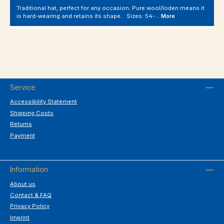
Traditional hat, perfect for any occasion. Pure wool/loden means it
is hard-wearing and retains its shape. Sizes: 54-…
More
Service
Accessibility Statement
Shipping Costs
Returns
Payment
Information
About us
Contact & FAQ
Privacy Policy
Imprint