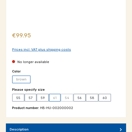
Regular price:
€99.95
Prices incl. VAT plus shipping costs
No longer available
Select
Color
brown
(This option is currently unavailable.)
Select
Please specify size
55
57
59
61
54
56
58
60
(This option is currently unavailable.)
(This option is currently unavailable.)
Product number:
HB-HU-002000002
Description