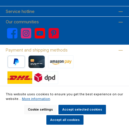
Service hotline
Our communities
Facebook
Instagram
YouTube
Pinterest
Payment and shipping methods
PayPal
Credit card
Amazon Pay
Wir versenden mit DHL
This website uses cookies to ensure you get the best experience on our
website...
More information
.
About us
Contact & FAQ
Privacy Policy
Imprint
Terms & Conditions
Right of Withdrawal & Withdrawal Form
Cookie settings
Accept selected cookies
All prices incl. VAT plus
shipping costs
and possible delivery charges, if
not stated otherwise.
Accept all cookies
Made by GEDAK