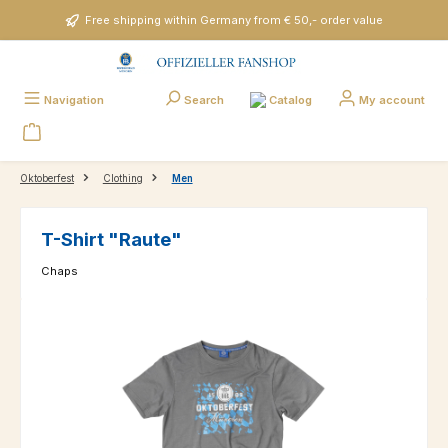
Skip to main content
Free shipping within Germany from € 50,- order value
Catalog
Navigation
Search
My account
Oktoberfest
Clothing
Men
T-Shirt "Raute"
Chaps
Skip image gallery