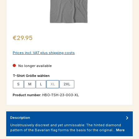
Regular price:
€29.95
Prices incl. VAT plus shipping costs
No longer available
Select
T-Shirt Größe wählen
S
M
L
XL
2XL
(This option is currently unavailable.)
Product number:
HBO-TSH-23-003-XL
Description
Unobtrusively discreet and yet unmissable: The hinted diamond
pattern of the Bavarian flag forms the basis for the original…
More