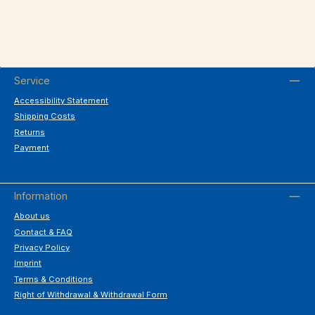
Service
Accessibility Statement
Shipping Costs
Returns
Payment
Information
About us
Contact & FAQ
Privacy Policy
Imprint
Terms & Conditions
Right of Withdrawal & Withdrawal Form