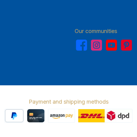
Our communities
Facebook
Instagram
YouTube
Pinterest
Payment and shipping methods
PayPal
Credit card
Amazon Pay
Wir versenden 