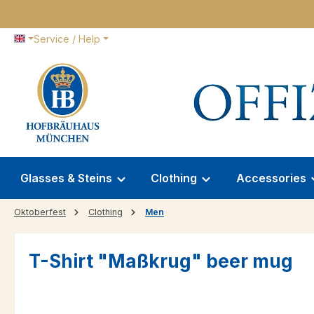
p to main content
Skip to search
Skip to main navigation
Service / Help
Glasses & Steins
Clothing
Accessories
Oktoberfest
Clothing
Men
T-Shirt "Maßkrug" beer mug