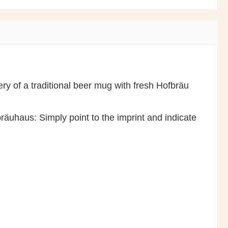
ry of a traditional beer mug with fresh Hofbräu
räuhaus: Simply point to the imprint and indicate