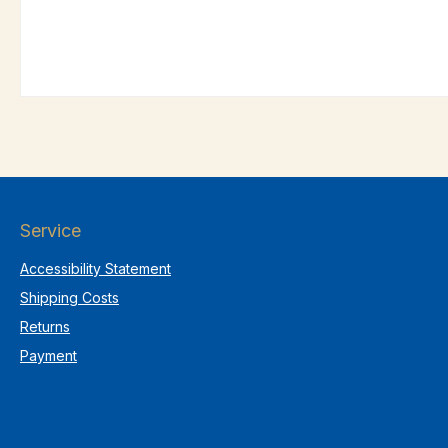
Service
Accessibility Statement
Shipping Costs
Returns
Payment