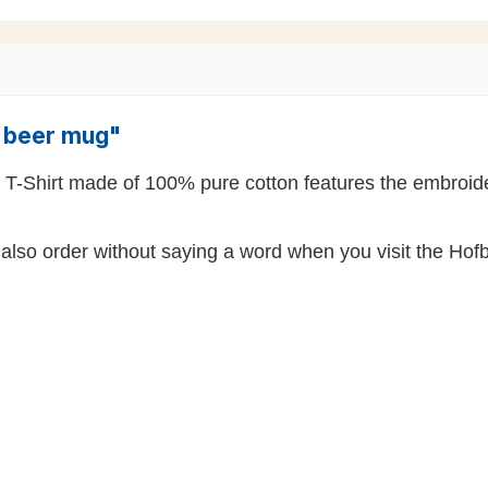
" beer mug"
k T-Shirt made of 100% pure cotton features the embroide
also order without saying a word when you visit the Hofb