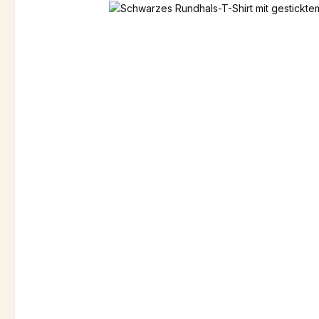
Skip image gallery