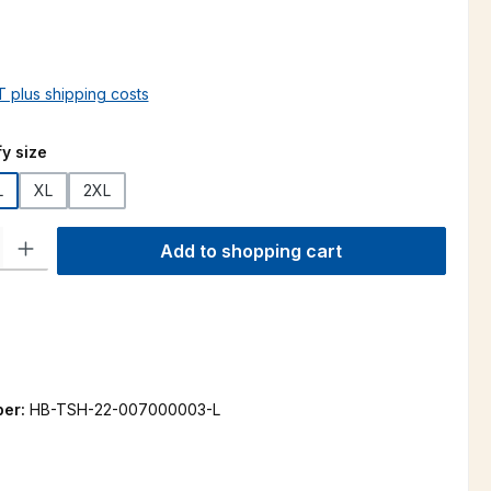
AT plus shipping costs
y size
L
XL
2XL
ty: Enter the desired amount or use the buttons to increase or decre
Add to shopping cart
ber:
HB-TSH-22-007000003-L