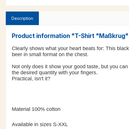
Description
Product information "T-Shirt "Maßkrug
Clearly shows what your heart beats for: This blac
beer in small format on the chest.
Not only does it show your good taste, but you can 
the desired quantity with your fingers.
Practical, isn't it?
Material 100% cotton
Available in sizes S-XXL