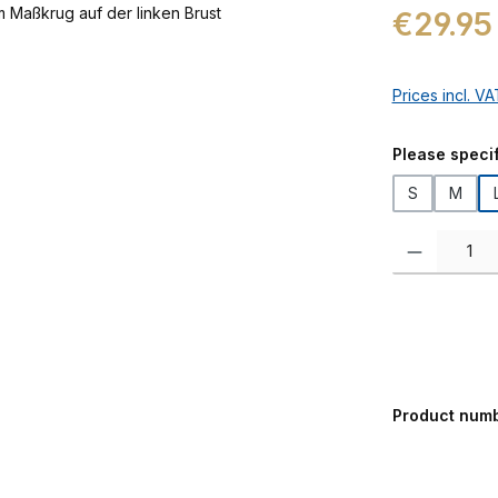
Regular price:
€29.95
Prices incl. V
Select
Please specif
S
M
Product Quanti
Product num