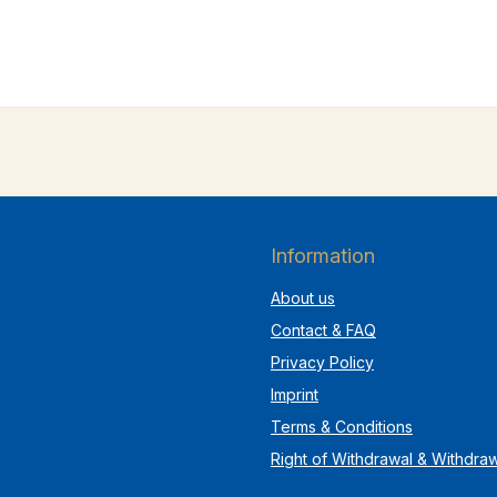
Information
About us
Contact & FAQ
Privacy Policy
Imprint
Terms & Conditions
Right of Withdrawal & Withdra