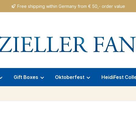
Free shipping within Germany from € 50,- order value
Gift Boxes
Oktoberfest
HeidiFest Coll