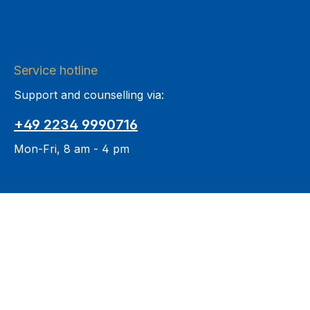
Service hotline
Support and counselling via:
+49 2234 9990716
Mon-Fri, 8 am - 4 pm