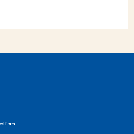
wal Form