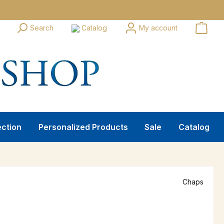
Search
Catalog
My account
ection
Personalized Products
Sale
Catalog
Chaps