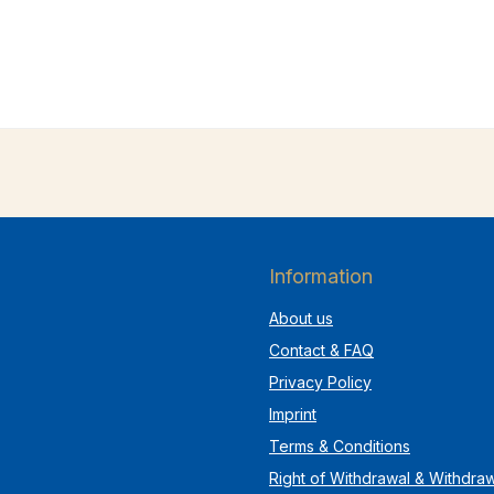
Information
About us
Contact & FAQ
Privacy Policy
Imprint
Terms & Conditions
Right of Withdrawal & Withdra