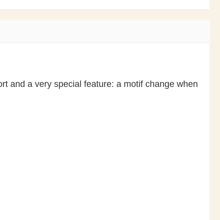
rt and a very special feature: a motif change when