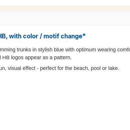
B, with color / motif change"
mming trunks in stylish blue with optimum wearing comfo
l HB logos appear as a pattern.
, visual effect - perfect for the beach, pool or lake.