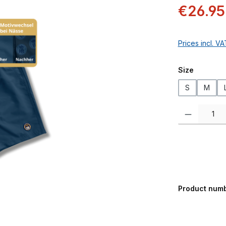
Sale price:
€26.95
Prices incl. V
Select
Size
S
M
Product Quanti
Product num