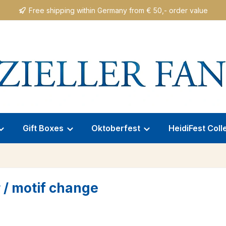
Free shipping within Germany from € 50,- order value
Gift Boxes
Oktoberfest
HeidiFest Coll
 / motif change