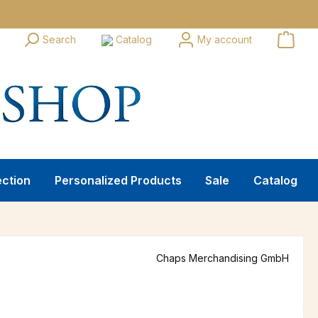
Search
Catalog
My account
ection
Personalized Products
Sale
Catalog
Chaps Merchandising GmbH