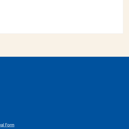
wal Form