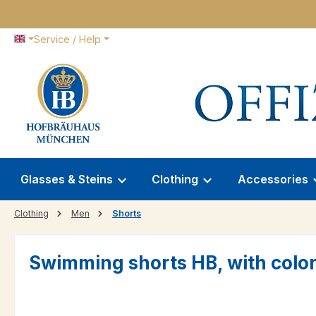
p to main content
Skip to search
Skip to main navigation
Service / Help
Glasses & Steins
Clothing
Accessories
Clothing
Men
Shorts
Swimming shorts HB, with color