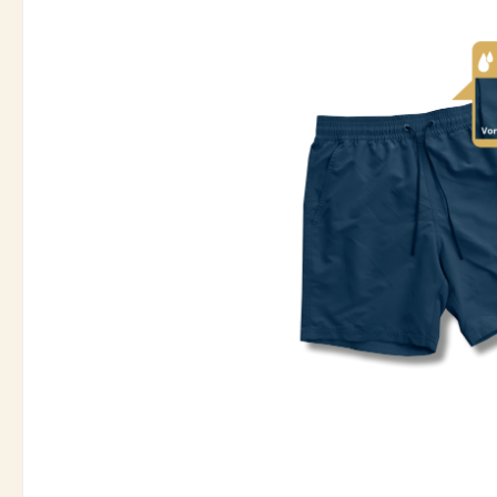
Skip image gallery