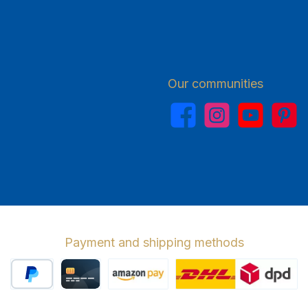
Our communities
Facebook
Instagram
YouTube
Pinterest
Payment and shipping methods
PayPal
Credit card
Amazon Pay
Wir versenden 