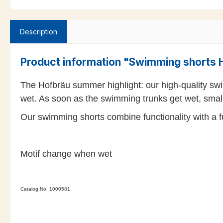
Description
Product information "Swimming shorts H
The Hofbräu summer highlight: our high-quality swi
wet. As soon as the swimming trunks get wet, smal
Our swimming shorts combine functionality with a fun
Motif change when wet
Catalog No. 1000581