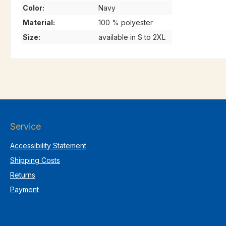
Color:
Navy
Material:
100 % polyester
Size:
available in S to 2XL
Service
Accessibility Statement
Shipping Costs
Returns
Payment