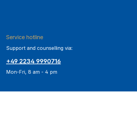
Service hotline
Support and counselling via:
+49 2234 9990716
Mon-Fri, 8 am - 4 pm