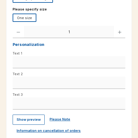
Select
Please specify size
One size
Product Quantity: Enter the desired amount or use the buttons to increas
Personalization
Text 1
Text 2
Text 3
Please Note
Show preview
Information on cancellation of orders