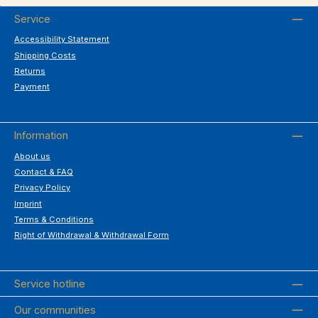
Service
Accessibility Statement
Shipping Costs
Returns
Payment
Information
About us
Contact & FAQ
Privacy Policy
Imprint
Terms & Conditions
Right of Withdrawal & Withdrawal Form
Service hotline
Our communities