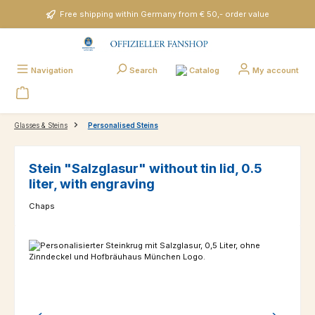
Skip to main content
Free shipping within Germany from € 50,- order value
Catalog
Navigation
Search
My account
Glasses & Steins
Personalised Steins
Stein "Salzglasur" without tin lid, 0.5
liter, with engraving
Chaps
Skip image gallery