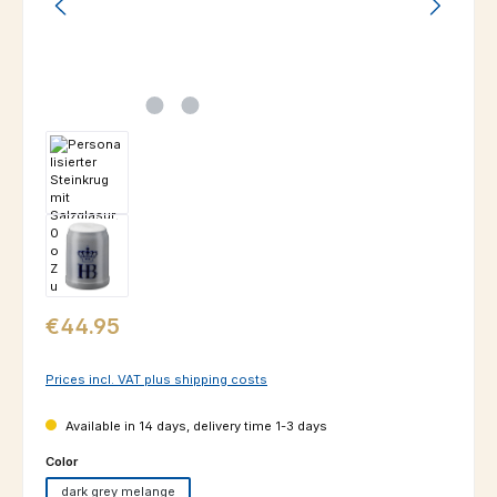
Regular price:
€44.95
Prices incl. VAT plus shipping costs
Available in 14 days, delivery time 1-3 days
Select
Color
dark grey melange