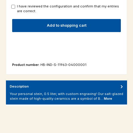
I have reviewed the configuration and confirm that my entries
are correct.
Add to shopping cart
Product number:
HB-IND-S-11963-04000001
Description
Your personal stein, 0.5 liter, with custom engraving! Our salt-glazed
stein made of high-quality ceramics are a symbol of B…
More